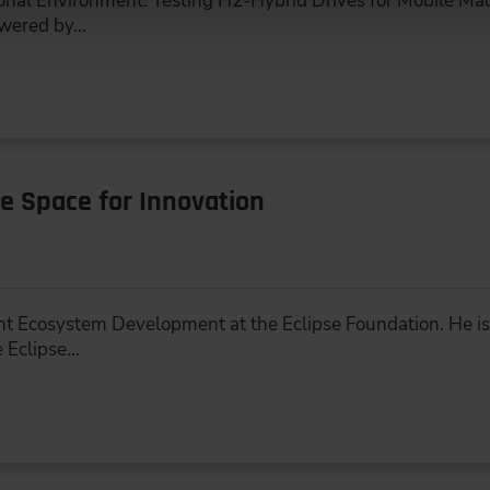
nal Environment: Testing H2-Hybrid Drives for Mobile Mac
owered by…
e Space for Innovation
nt Ecosystem Development at the Eclipse Foundation. He is 
 Eclipse…