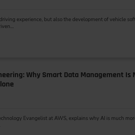
e driving experience, but also the development of vehicle s
riven…
ineering: Why Smart Data Management Is 
lone
 Technology Evangelist at AWS, explains why AI is much mor
…