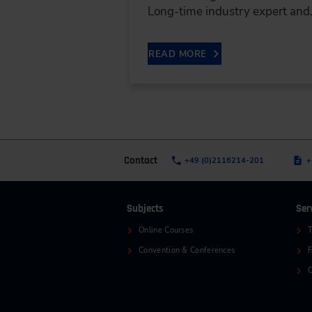
Long-time industry expert an
READ MORE
Contact
+49 (0)2116214-201
+
Subjects
Ser
Online Courses
T
Convention & Conferences
C