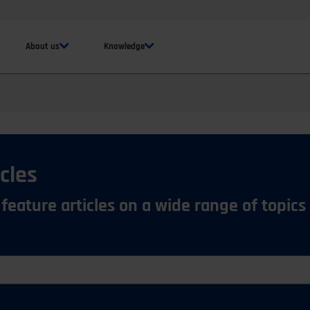
About us
Knowledge
cles
 feature articles on a wide range of topics