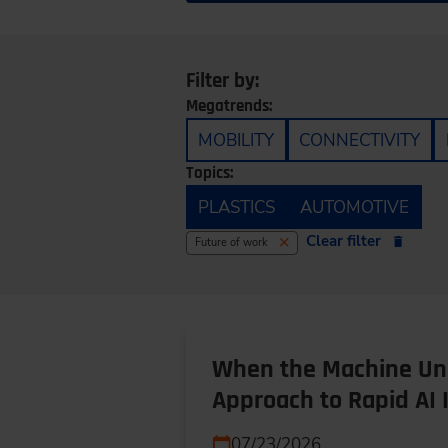
Filter by:
Megatrends:
MOBILITY
CONNECTIVITY
Topics:
PLASTICS
AUTOMOTIVE
Clear filter
Future of work
When the Machine Und
Approach to Rapid AI 
07/23/2026