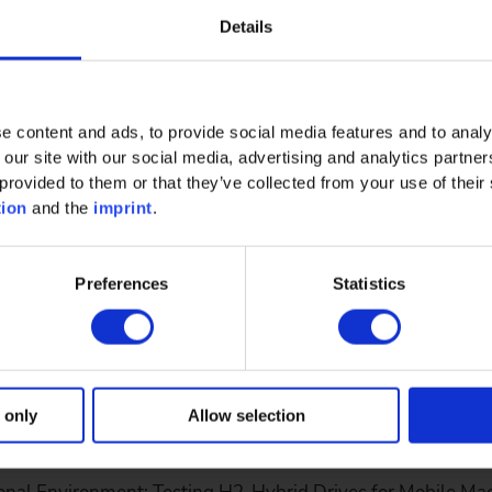
Details
SDV) shortens time-to-market and increases efficiency thr
e content and ads, to provide social media features and to analy
abire, CTO at…
 our site with our social media, advertising and analytics partn
provided to them or that they’ve collected from your use of their 
tion
and the
imprint
.
Preferences
Statistics
Operational Environment: Testing H2-Hybr
 only
Allow selection