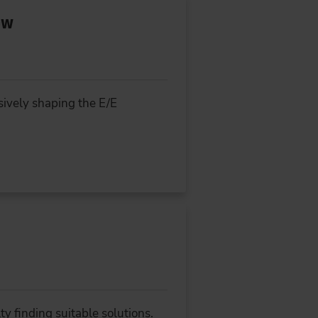
ow
isively shaping the E/E
y finding suitable solutions.