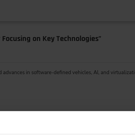
 Focusing on Key Technologies”
d advances in software-defined vehicles, AI, and virtualizat
iciency and Shorter Time-to-Market with 