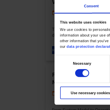
Vehicle
Consent
09/02/2024
This website uses cookies
The Software Defined Vehicle (
We use cookies to personalis
development process. Gilles M
information about your use of
other information that you’ve 
our
data protection declara
READ MORE
Consent
Necessary
Selection
From System Model to 
Machinery
04/16/2024
Use necessary cookies