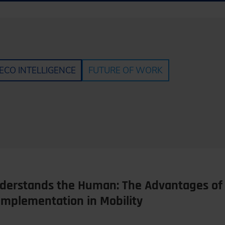
ECO INTELLIGENCE
FUTURE OF WORK
erstands the Human: The Advantages of 
Implementation in Mobility