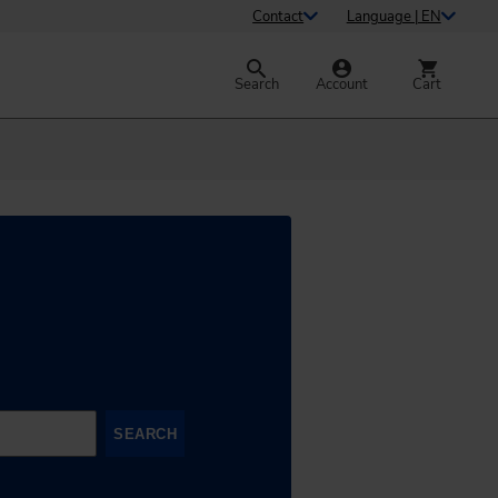
Contact
Language | EN
Search
Account
Cart
SEARCH