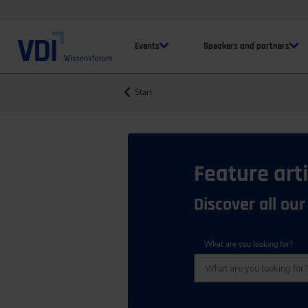
Events
Speakers and partners
Start
Feature arti
Discover all our
What are you looking for?