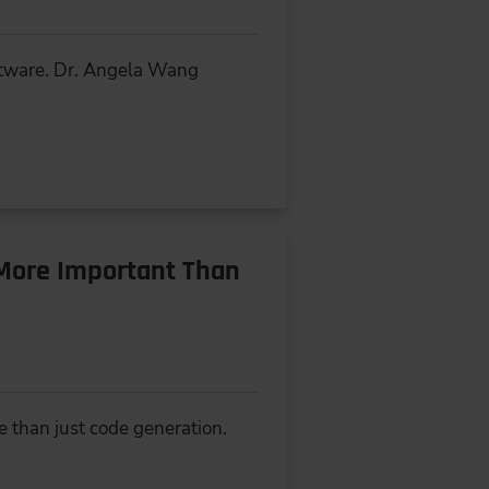
oftware. Dr. Angela Wang
More Important Than
e than just code generation.