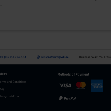
d…
49 (0)2116214-154
wissensforum
@
vdi.de
Business hours:
Mo–Fr fro
vices
Methods of Payment
erms and Conditions
FAQ
hange address