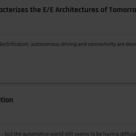
acterizes the E/E Architectures of Tomorr
 electrification, autonomous driving and connectivity are dec
tion
 but the automotive world still seems to be having difficult