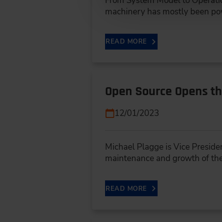
From System Model to Operatio
machinery has mostly been p
READ MORE
Open Source Opens th
12/01/2023
Michael Plagge is Vice Preside
maintenance and growth of the
READ MORE