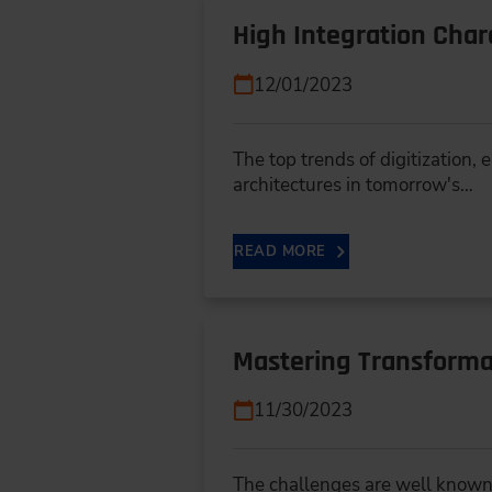
High Integration Char
12/01/2023
The top trends of digitization,
architectures in tomorrow's…
READ MORE
Mastering Transforma
11/30/2023
The challenges are well known -