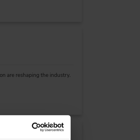
ion are reshaping the industry.
the Software Defined