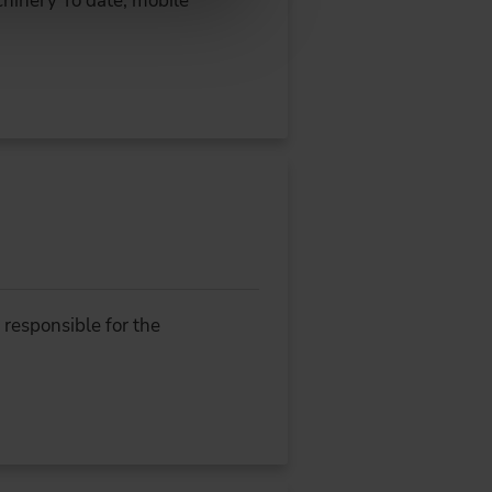
hinery To date, mobile
responsible for the