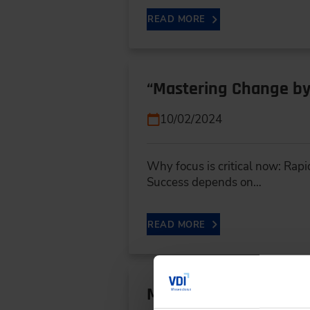
READ MORE
“Mastering Change by
10/02/2024
Why focus is critical now: Rapi
Success depends on…
READ MORE
More Development Eff