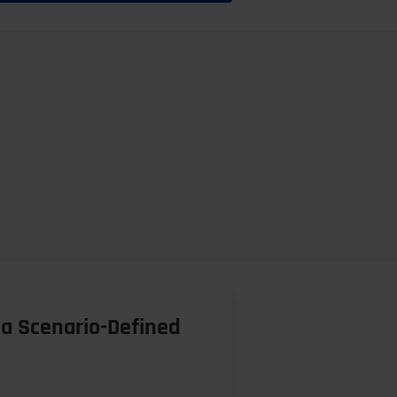
a Scenario-Defined