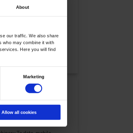
About
oughout the entire
se our traffic. We also share
ers who may combine it with
services. Here you will find
Marketing
id Drives for Mobile
Allow all cookies