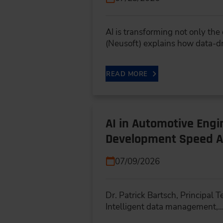
AI is transforming not only th
(Neusoft) explains how data-d
READ MORE
AI in Automotive Eng
Development Speed A
07/09/2026
Dr. Patrick Bartsch, Principal
Intelligent data management,