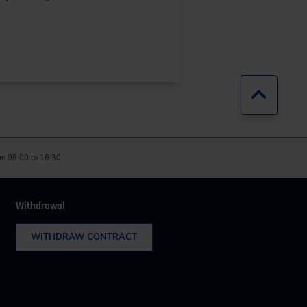
Jump b
m 08:00 to 16:30
Withdrawal
WITHDRAW CONTRACT