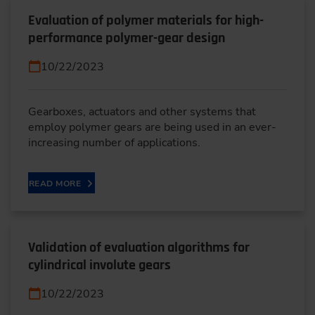
Evaluation of polymer materials for high-
performance polymer-gear design
10/22/2023
Gearboxes, actuators and other systems that
employ polymer gears are being used in an ever-
increasing number of applications.
READ MORE
Validation of evaluation algorithms for
cylindrical involute gears
10/22/2023