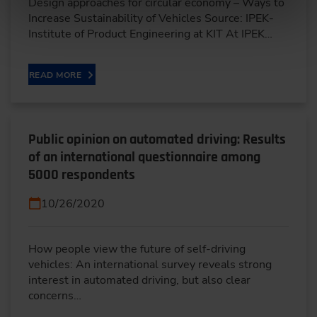
Design approaches for circular economy – Ways to
Increase Sustainability of Vehicles Source: IPEK-
Institute of Product Engineering at KIT At IPEK…
READ MORE
Public opinion on automated driving: Results
of an international questionnaire among
5000 respondents
10/26/2020
How people view the future of self-driving
vehicles: An international survey reveals strong
interest in automated driving, but also clear
concerns…