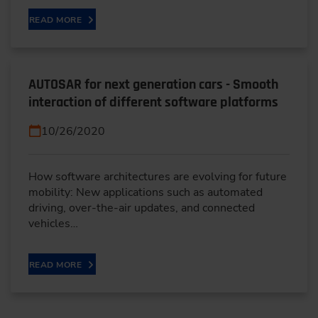
READ MORE
AUTOSAR for next generation cars - Smooth
interaction of different software platforms
10/26/2020
How software architectures are evolving for future
mobility: New applications such as automated
driving, over-the-air updates, and connected
vehicles…
READ MORE