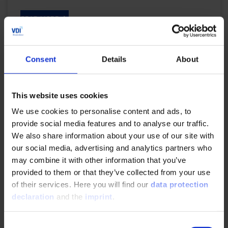
READ MORE
Consent
Details
About
Central electric drive concept for heavy duty
applications
This website uses cookies
10/22/2023
We use cookies to personalise content and ads, to
provide social media features and to analyse our traffic.
Source: J.M. Voith SE &amp; Co. KG Enhancing the
We also share information about your use of our site with
electrification of existing commercial vehicle
our social media, advertising and analytics partners who
platforms by an innovative drive concept...
may combine it with other information that you’ve
provided to them or that they’ve collected from your use
READ MORE
of their services. Here you will find our
data protection
declaration
and the
imprint
.
Consent