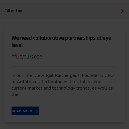
Filter by:
We need collaborative partnerships at eye
level
10/31/2023
In our interview, Igal Raichelgauz, Founder & CEO
of Autobrains Technologies Ltd., talks about
current market and technology trends, as well as
the…
READ MORE