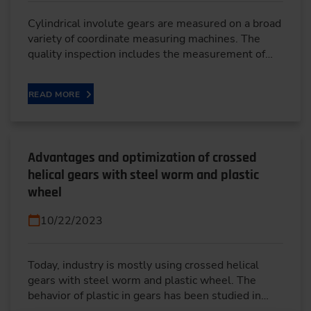
Cylindrical involute gears are measured on a broad
variety of coordinate measuring machines. The
quality inspection includes the measurement of…
READ MORE
Advantages and optimization of crossed
helical gears with steel worm and plastic
wheel
10/22/2023
Today, industry is mostly using crossed helical
gears with steel worm and plastic wheel. The
behavior of plastic in gears has been studied in…