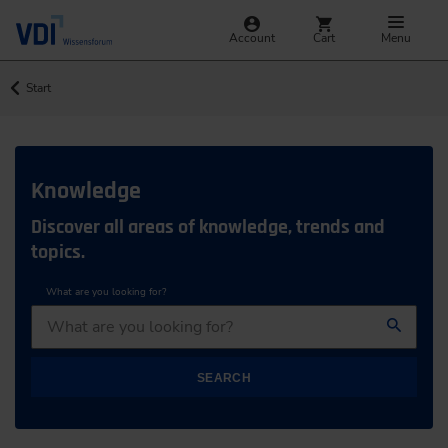
Account
Cart
Menu
Start
Knowledge
Discover all areas of knowledge, trends and
topics.
What are you looking for?
SEARCH