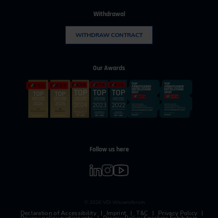
Withdrawal
WITHDRAW CONTRACT
Our Awards
Follow us here
© 2026 VDI Wissensforum
Declaration of Accessibility
Imprint
T&C
Privacy Policy