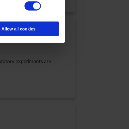
Allow all cookies
oratory experiments are