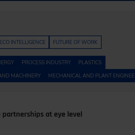
ECO INTELLIGENCE
FUTURE OF WORK
NERGY
PROCESS INDUSTRY
PLASTICS
AND MACHINERY
MECHANICAL AND PLANT ENGINEE
 partnerships at eye level