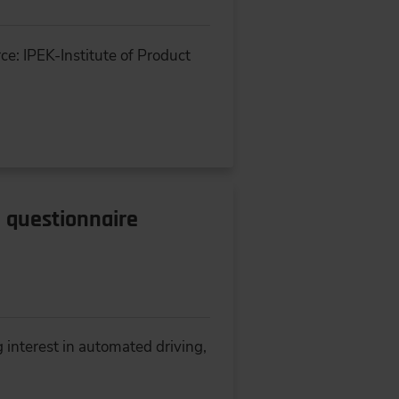
ce: IPEK-Institute of Product
l questionnaire
 interest in automated driving,