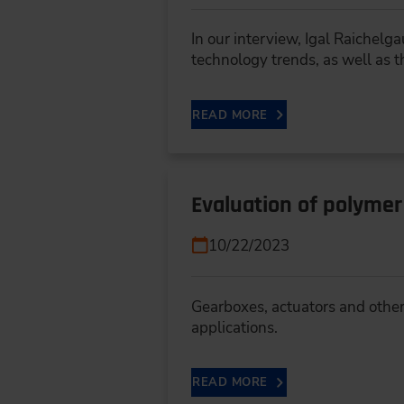
In our interview, Igal Raichel
technology trends, as well as 
READ MORE
Evaluation of polymer
10/22/2023
Gearboxes, actuators and othe
applications.
READ MORE