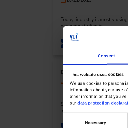
10/22/2023
Today, industry is mostly using
has been studied in…
READ MORE
Consent
Central electric drive
This website uses cookies
We use cookies to personalis
10/22/2023
information about your use of
other information that you’ve 
our
data protection declara
Source: J.M. Voith SE &amp; Co.
innovative drive concept...
Consent
Necessary
Selection