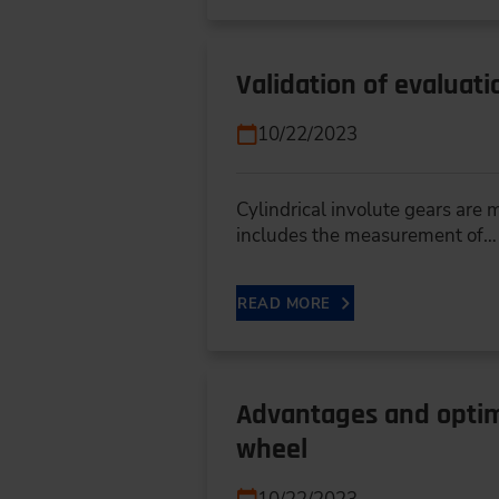
Validation of evaluati
10/22/2023
Cylindrical involute gears are
includes the measurement of…
READ MORE
Advantages and optimi
wheel