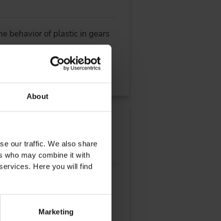
e behavior of plastic in gears
About
se our traffic. We also share
ers who may combine it with
services. Here you will find
hicle platforms by an
Marketing