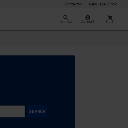
Contact
Language | EN
Search
Account
Cart
SEARCH