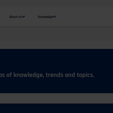
About us
Knowledge
eas of knowledge, trends and topics.