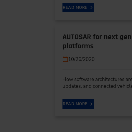
READ MORE
AUTOSAR for next gene
platforms
10/26/2020
How software architectures are
updates, and connected vehicl
READ MORE