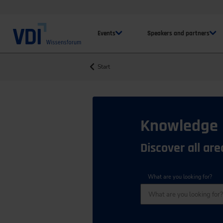
Events
Speakers and partners
Start
Knowledge
Discover all ar
What are you looking for?