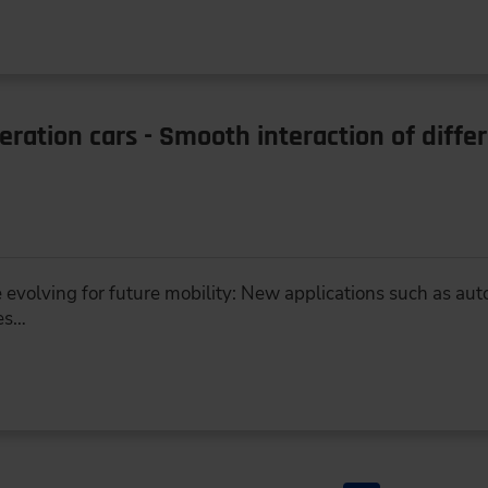
ration cars - Smooth interaction of diffe
 evolving for future mobility: New applications such as aut
es…