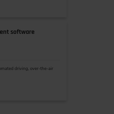
rent software
omated driving, over-the-air