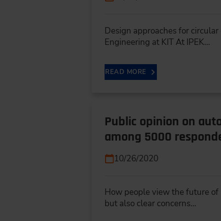
Design approaches for circular
Engineering at KIT At IPEK…
READ MORE
Public opinion on aut
among 5000 respond
10/26/2020
How people view the future of s
but also clear concerns…