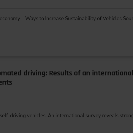
 economy – Ways to Increase Sustainability of Vehicles Sour
omated driving: Results of an internationa
ents
elf-driving vehicles: An international survey reveals strong