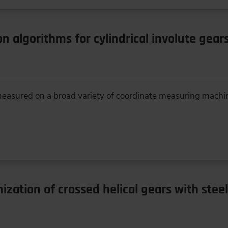
on algorithms for cylindrical involute gear
 measured on a broad variety of coordinate measuring machin
zation of crossed helical gears with stee