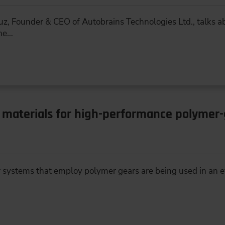
gauz, Founder & CEO of Autobrains Technologies Ltd., talks 
the…
 materials for high-performance polymer
r systems that employ polymer gears are being used in an 