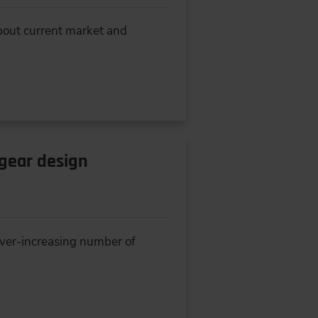
about current market and
-gear design
ever-increasing number of