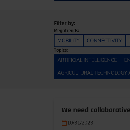
Filter by:
Megatrends:
MOBILITY
CONNECTIVITY
Topics:
ARTIFICIAL INTELLIGENCE
E
AGRICULTURAL TECHNOLOGY 
We need collaborative
10/31/2023