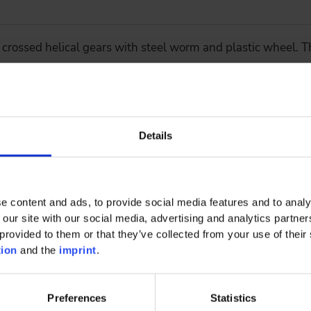
 crossed helical gears with steel worm and plastic wheel. Th
Details
 concept for heavy duty applications
e content and ads, to provide social media features and to analy
 our site with our social media, advertising and analytics partn
provided to them or that they’ve collected from your use of their 
tion
and the
imprint
.
 KG Enhancing the electrification of existing commercial ve
Preferences
Statistics