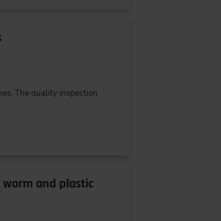
s
es. The quality inspection
l worm and plastic