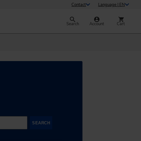
Contact
Language | EN
Search
Account
Cart
SEARCH