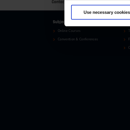
Contact
+49 (0)2116214-201
+
Use necessary cookies
Subjects
Ser
Online Courses
T
Convention & Conferences
C