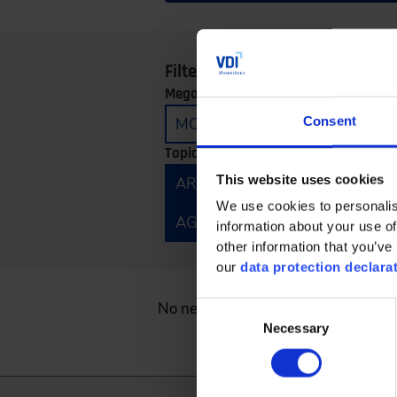
Filter by:
Megatrends:
Consent
MOBILITY
CONNECTIVITY
Topics:
This website uses cookies
ARTIFICIAL INTELLIGENCE
E
We use cookies to personalis
AGRICULTURAL TECHNOLOGY 
information about your use of
other information that you’ve 
our
data protection declara
No news found.
Consent
Necessary
Selection