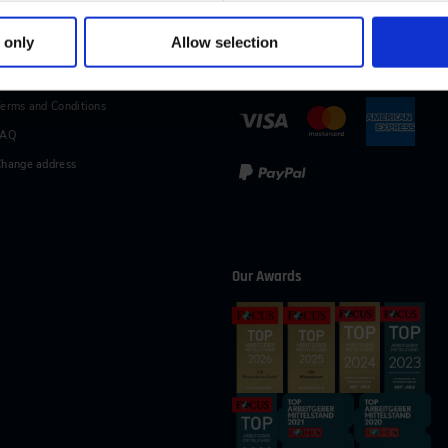
49 (0)2116214-154
wissensforum
@
vdi.de
Business hours:
Mo–Fr fro
 only
Allow selection
vices
Methods of Payment
erms and Conditions
FAQ
hange address
Our Awards