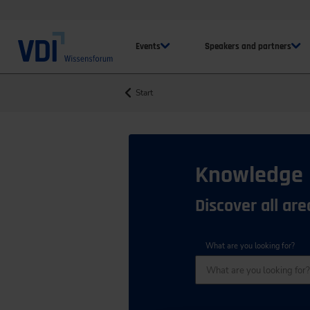
Events
Speakers and partners
Start
Knowledge
Discover all ar
What are you looking for?