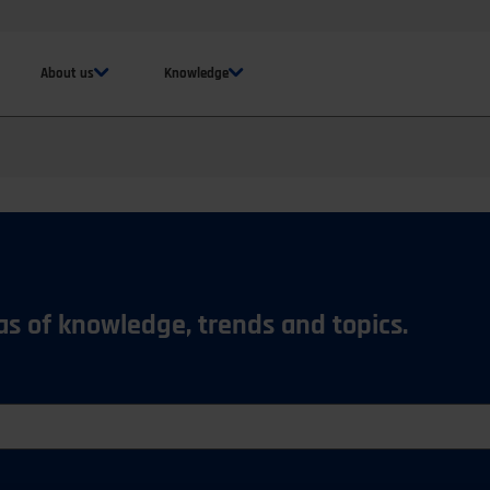
About us
Knowledge
eas of knowledge, trends and topics.