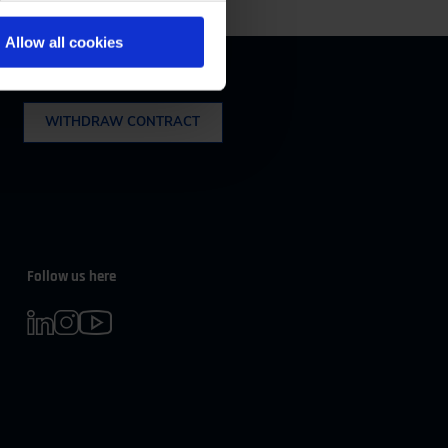
m 08:00 to 16:30
Allow all cookies
Withdrawal
WITHDRAW CONTRACT
Follow us here