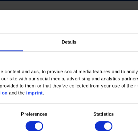
Details
ECO INTELLIGENCE
FUTURE OF WORK
NERGY
PROCESS INDUSTRY
PLASTICS
e content and ads, to provide social media features and to analy
AND MACHINERY
MECHANICAL AND PLANT ENGINEE
 our site with our social media, advertising and analytics partn
provided to them or that they’ve collected from your use of their 
tion
and the
imprint
.
Preferences
Statistics