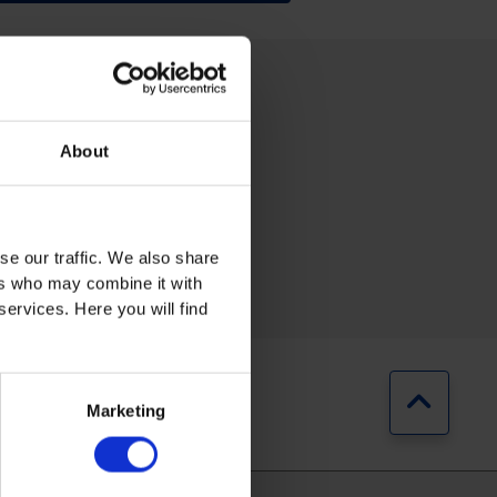
About
se our traffic. We also share
RING
AUTOMOTIVE
ers who may combine it with
services. Here you will find
Jump b
Marketing