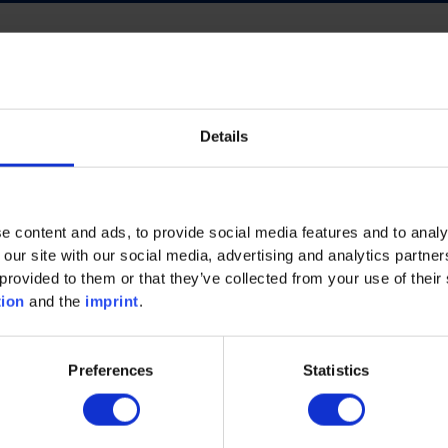
Details
ECO INTELLIGENCE
FUTURE OF WORK
NERGY
PROCESS INDUSTRY
PLASTICS
e content and ads, to provide social media features and to analy
AND MACHINERY
MECHANICAL AND PLANT ENGINEE
 our site with our social media, advertising and analytics partn
provided to them or that they’ve collected from your use of their 
tion
and the
imprint
.
Preferences
Statistics