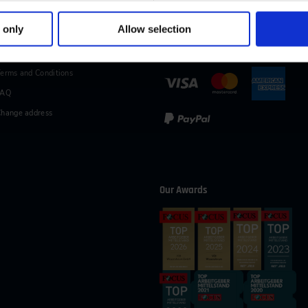
49 (0)2116214-154
wissensforum
@
vdi.de
Business hours:
Mo–Fr fro
 only
Allow selection
vices
Methods of Payment
erms and Conditions
FAQ
hange address
Our Awards