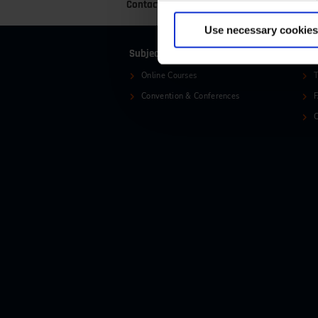
Contact
+49 (0)2116214-201
+
Use necessary cookies
Subjects
Ser
Online Courses
T
Convention & Conferences
C