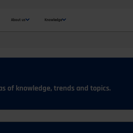
About us
Knowledge
eas of knowledge, trends and topics.