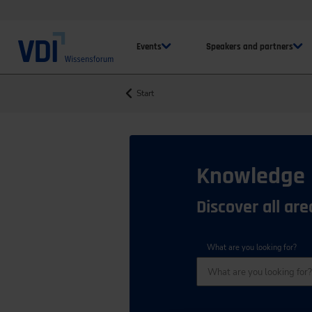
Events
Speakers and partners
Start
Knowledge
Discover all ar
What are you looking for?