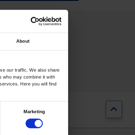
About
se our traffic. We also share
RING
AUTOMOTIVE
ers who may combine it with
services. Here you will find
Jump b
Marketing