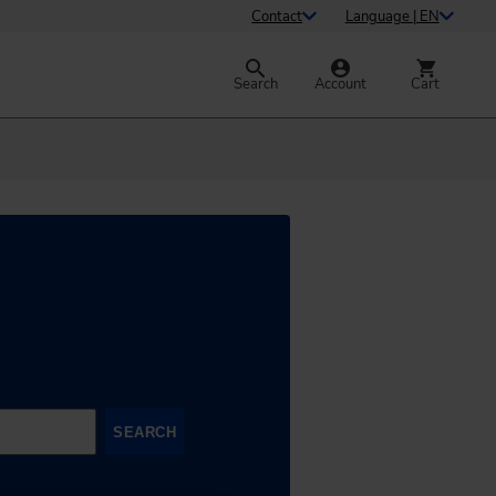
Contact
Language | EN
Search
Account
Cart
SEARCH