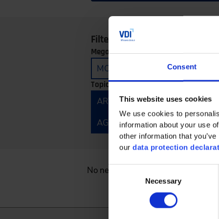
Filter by:
Megatrends:
Consent
MOBILITY
CONNECTIVITY
Topics:
This website uses cookies
ARTIFICIAL INTELLIGENCE
E
We use cookies to personalis
AGRICULTURAL TECHNOLOGY 
information about your use of
other information that you’ve 
our
data protection declara
No news found.
Consent
Necessary
Selection