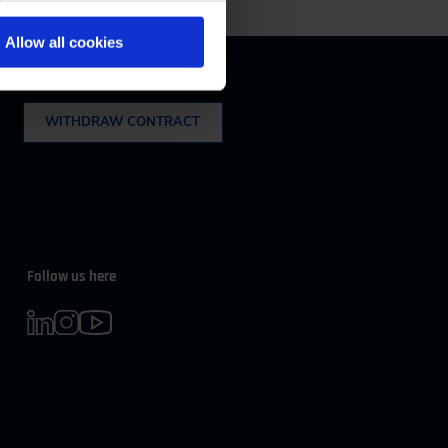
m 08:00 to 16:30
Allow all cookies
Withdrawal
WITHDRAW CONTRACT
Follow us here