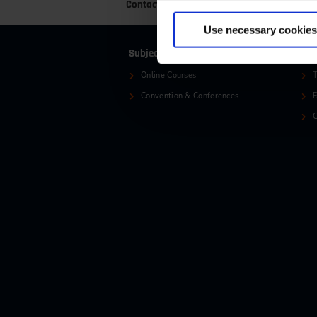
Contact
+49 (0)2116214-201
+
Use necessary cookies
Subjects
Ser
Online Courses
T
Convention & Conferences
C