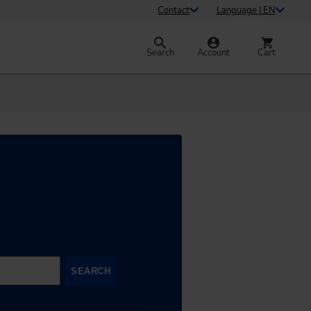
Contact
Language | EN
Search
Account
Cart
SEARCH