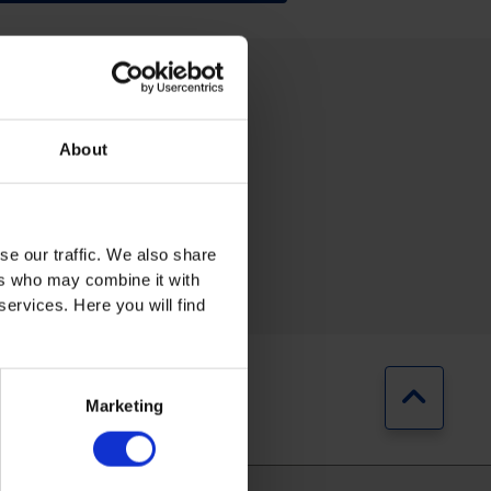
About
se our traffic. We also share
RING
AUTOMOTIVE
ers who may combine it with
services. Here you will find
Jump b
Marketing