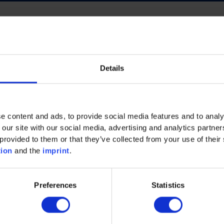
Details
ECO INTELLIGENCE
FUTURE OF WORK
NERGY
PROCESS INDUSTRY
PLASTICS
e content and ads, to provide social media features and to analy
AND MACHINERY
MECHANICAL AND PLANT ENGINEE
 our site with our social media, advertising and analytics partn
provided to them or that they’ve collected from your use of their 
tion
and the
imprint
.
Preferences
Statistics