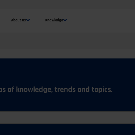
About us
Knowledge
eas of knowledge, trends and topics.