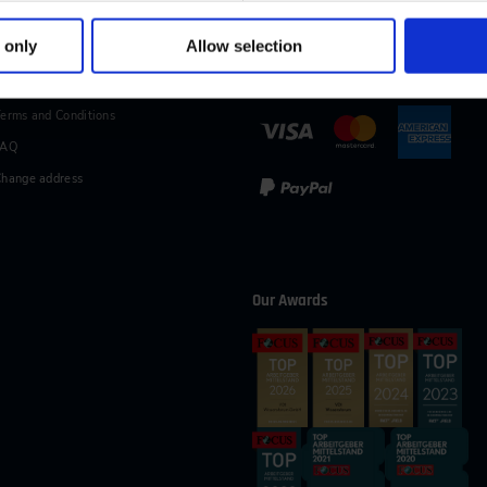
49 (0)2116214-154
wissensforum
@
vdi.de
Business hours:
Mo–Fr fro
 only
Allow selection
vices
Methods of Payment
erms and Conditions
FAQ
hange address
Our Awards