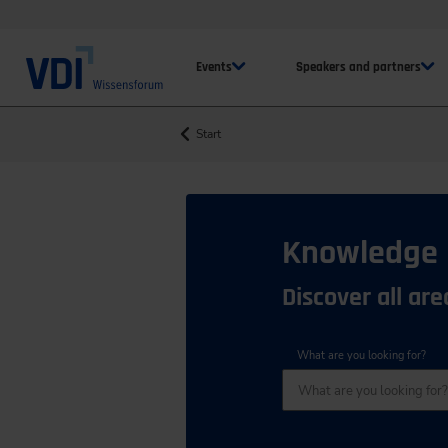
Events
Speakers and partners
Start
Knowledge
Discover all ar
What are you looking for?