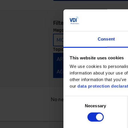
Filter by:
Megatrends:
Consent
MOBILITY
CONNECTIVITY
Topics:
This website uses cookies
ARTIFICIAL INTELLIGENCE
E
We use cookies to personalis
AGRICULTURAL TECHNOLOGY 
information about your use of
other information that you’ve 
our
data protection declara
No news found.
Consent
Necessary
Selection