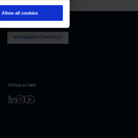
m 08:00 to 16:30
Allow all cookies
Withdrawal
WITHDRAW CONTRACT
Follow us here