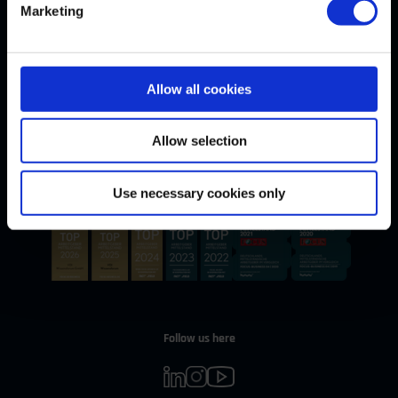
Marketing
Allow all cookies
Withdrawal
WITHDRAW CONTRACT
Allow selection
Our Awards
Use necessary cookies only
Follow us here