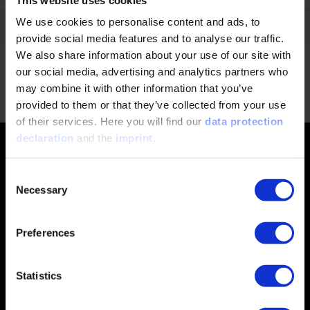
We use cookies to personalise content and ads, to
Filter by:
provide social media features and to analyse our traffic.
We also share information about your use of our site with
our social media, advertising and analytics partners who
No news found.
Jump
may combine it with other information that you’ve
provided to them or that they’ve collected from your use
of their services. Here you will find our
data protection
declaration
and the
imprint
.
Contact
+49 (0)2116214-201
Subjects
Consent
Necessary
Selection
Online Courses
+49 (0)2116214-154
Services
Convention & Conferences
Terms and Conditions
Preferences
wissensforum
@
vdi.de
Methods of Payment
FAQ
Business hours:
Mo–Fr from 08:00 to 16:30
Change address
Statistics