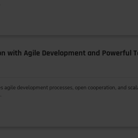
…
ion with Agile Development and Powerful 
 agile development processes, open cooperation, and scala
…