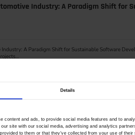
tomotive Industry: A Paradigm Shift for 
 Industry: A Paradigm Shift for Sustainable Software Deve
rojects…
Details
Up Drive Development
e content and ads, to provide social media features and to analy
 our site with our social media, advertising and analytics partn
provided to them or that they’ve collected from your use of their 