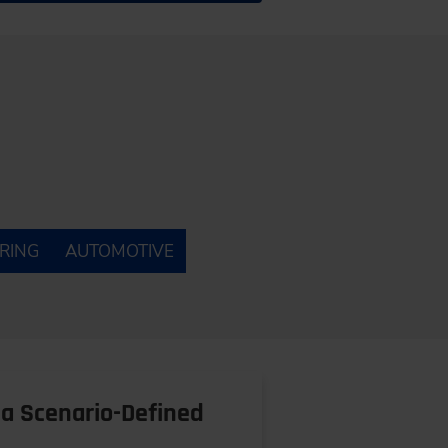
RING
AUTOMOTIVE
a Scenario-Defined