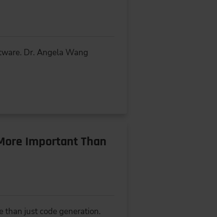
oftware. Dr. Angela Wang
More Important Than
e than just code generation.