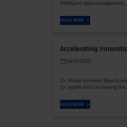
Intelligent data management,
READ MORE
Accelerating Innovat
10/10/2025
Dr. Minea Schwenk (Bosch) sees
for significantly increasing the
READ MORE