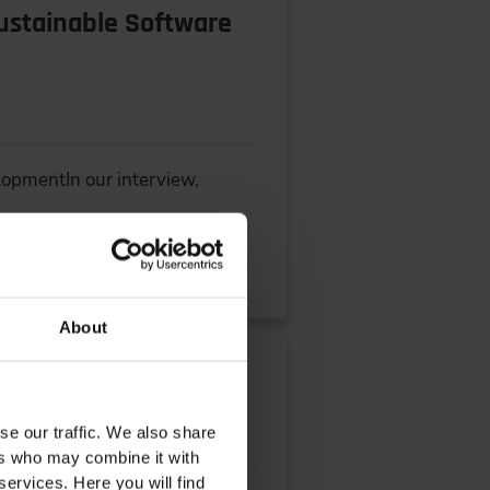
Sustainable Software
lopmentIn our interview,
About
se our traffic. We also share
ers who may combine it with
services. Here you will find