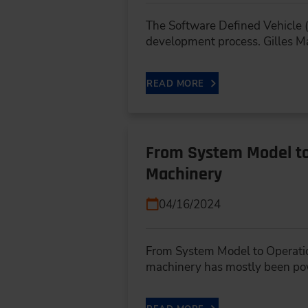
The Software Defined Vehicle (
development process. Gilles M
READ MORE
From System Model to 
Machinery
04/16/2024
From System Model to Operatio
machinery has mostly been p