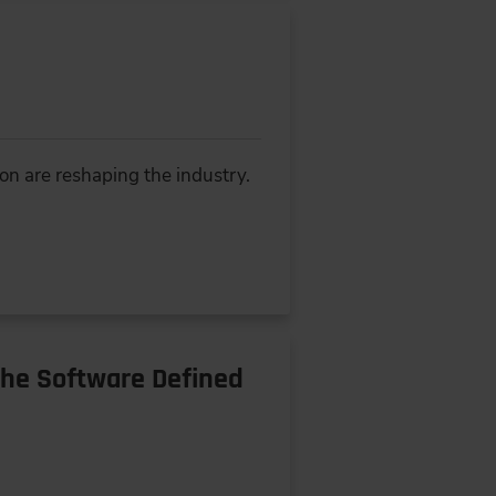
ion are reshaping the industry.
the Software Defined