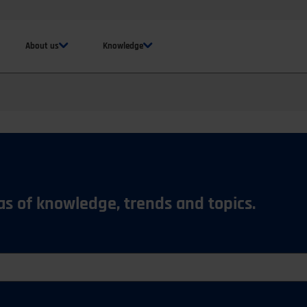
About us
Knowledge
eas of knowledge, trends and topics.