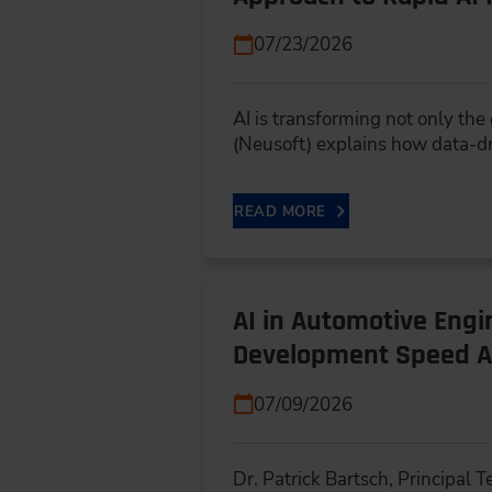
07/23/2026
AI is transforming not only th
(Neusoft) explains how data-d
READ MORE
AI in Automotive Eng
Development Speed A
07/09/2026
Dr. Patrick Bartsch, Principal