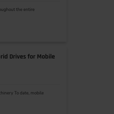
oughout the entire
id Drives for Mobile
hinery To date, mobile