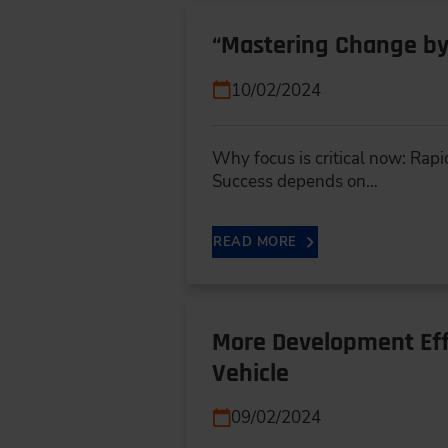
“Mastering Change by
10/02/2024
Why focus is critical now: Rapi
Success depends on…
READ MORE
More Development Eff
Vehicle
09/02/2024