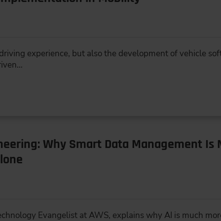
e driving experience, but also the development of vehicle s
riven…
ineering: Why Smart Data Management Is 
lone
 Technology Evangelist at AWS, explains why AI is much mor