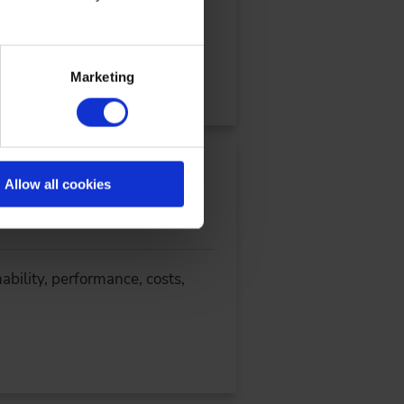
ow ZF uses a digital twin V
Marketing
Allow all cookies
ability, performance, costs,