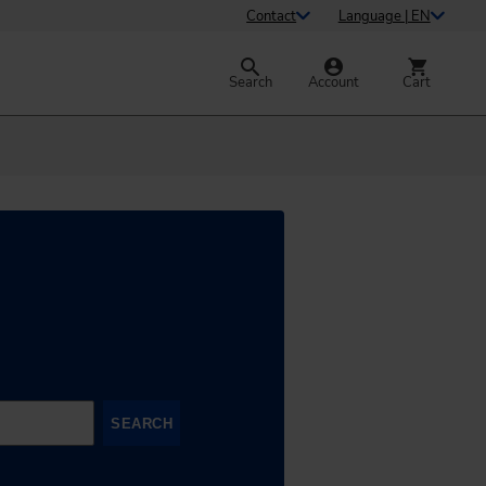
Contact
Language | EN
Search
Account
Cart
SEARCH