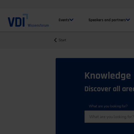
Events
Speakers and partners
Start
Knowledge
Discover all ar
What are you looking for?