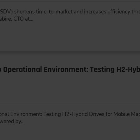
SDV) shortens time-to-market and increases efficiency thr
abire, CTO at…
Operational Environment: Testing H2-Hybr
nal Environment: Testing H2-Hybrid Drives for Mobile Mac
owered by…