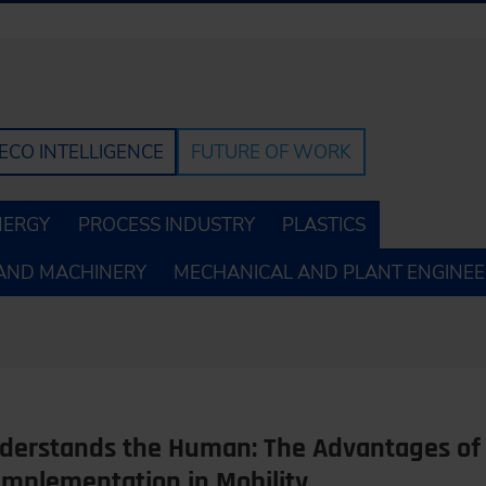
ECO INTELLIGENCE
FUTURE OF WORK
NERGY
PROCESS INDUSTRY
PLASTICS
AND MACHINERY
MECHANICAL AND PLANT ENGINEE
erstands the Human: The Advantages of 
Implementation in Mobility