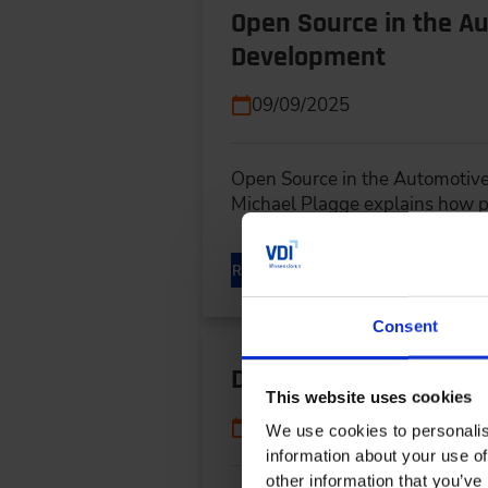
Open Source in the Au
Development
09/09/2025
Open Source in the Automotive
Michael Plagge explains how p
READ MORE
Consent
Digital Twins Speed 
This website uses cookies
06/17/2025
We use cookies to personalis
information about your use of
other information that you’ve 