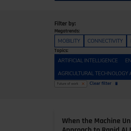
Filter by:
Megatrends:
MOBILITY
CONNECTIVITY
Topics:
ARTIFICIAL INTELLIGENCE
E
AGRICULTURAL TECHNOLOGY 
Clear filter
Future of work
When the Machine Und
Approach to Rapid AI 