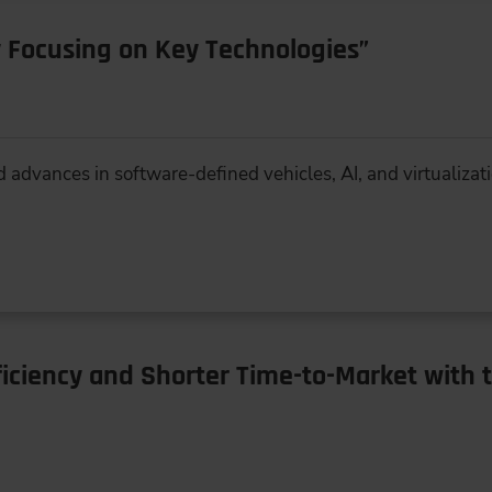
 Focusing on Key Technologies”
d advances in software-defined vehicles, AI, and virtualizat
iciency and Shorter Time-to-Market with 