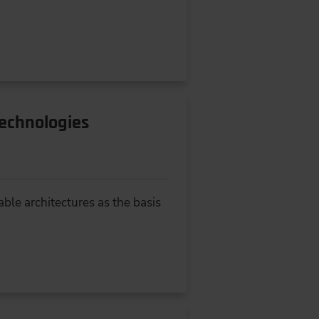
Technologies
ble architectures as the basis