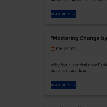
READ MORE
“Mastering Change by
10/02/2024
Why focus is critical now: Rapi
Success depends on…
READ MORE