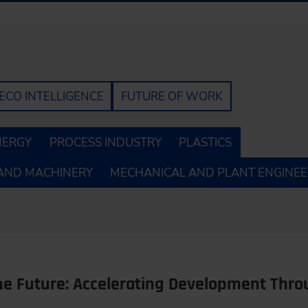
ECO INTELLIGENCE
FUTURE OF WORK
NERGY
PROCESS INDUSTRY
PLASTICS
AND MACHINERY
MECHANICAL AND PLANT ENGINEE
the Future: Accelerating Development Thr