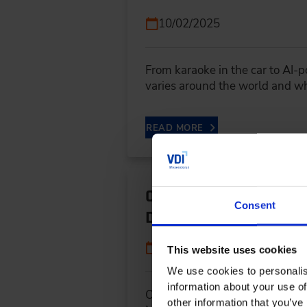
10/02/2025
From karaoke in the car to AI-
varies around the world and 
READ MORE
Open Source in the Au
Consent
Development
09/09/2025
This website uses cookies
We use cookies to personalis
information about your use of
Open Source in the Automotive
other information that you’ve 