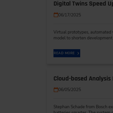
Digital Twins Speed 
06/17/2025
Virtual prototypes, automated 
model to shorten development
READ MORE
Cloud-based Analysis 
06/05/2025
Stephan Schade from Bosch exp
batteries smarter. The system 