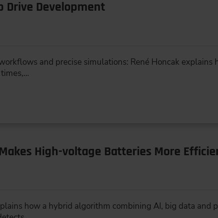
Up Drive Development
workflows and precise simulations: René Honcak explains h
 times,…
Makes High-voltage Batteries More Efficie
lains how a hybrid algorithm combining AI, big data and p
detects…