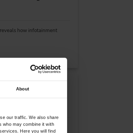
) reveals how infotainment
Sustainable Software
About
se our traffic. We also share
ers who may combine it with
lopmentIn our interview,
services. Here you will find