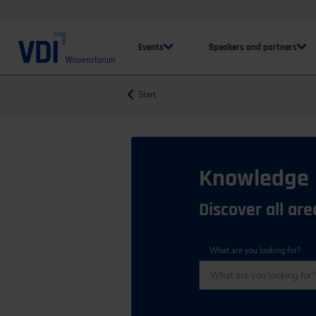
Events
Speakers and partners
Start
Knowledge
Discover all ar
What are you looking for?