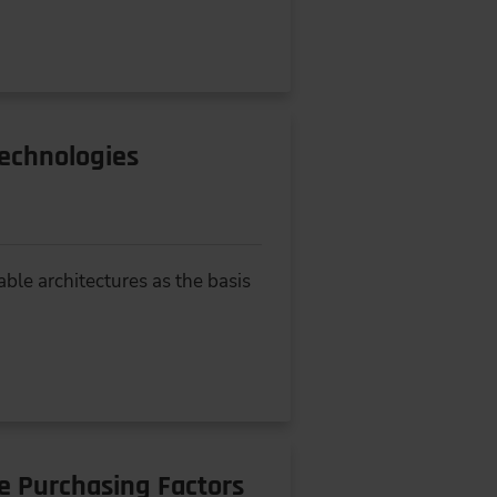
Technologies
ble architectures as the basis
e Purchasing Factors