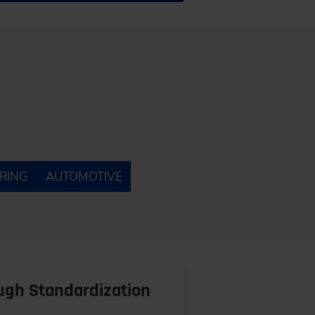
RING
AUTOMOTIVE
ough Standardization