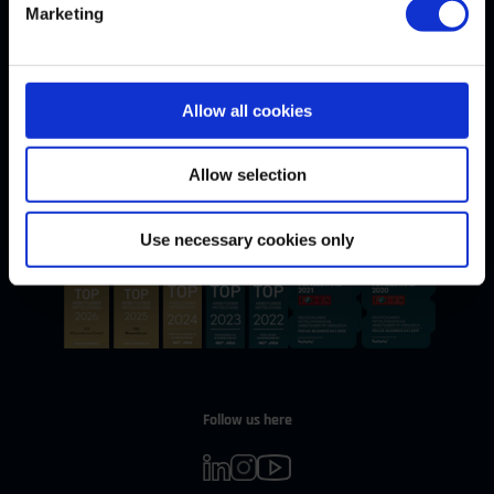
Marketing
Allow all cookies
Withdrawal
WITHDRAW CONTRACT
Allow selection
Our Awards
Use necessary cookies only
Follow us here