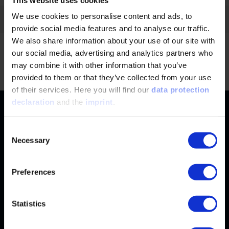
We use cookies to personalise content and ads, to
Filter by:
provide social media features and to analyse our traffic.
We also share information about your use of our site with
our social media, advertising and analytics partners who
No news found.
Jump
may combine it with other information that you’ve
provided to them or that they’ve collected from your use
of their services. Here you will find our
data protection
declaration
and the
imprint
.
Contact
+49 (0)2116214-201
Subjects
Consent
Necessary
Selection
Online Courses
+49 (0)2116214-154
Services
Convention & Conferences
Terms and Conditions
Preferences
wissensforum
@
vdi.de
Methods of Payment
FAQ
Business hours:
Mo–Fr from 08:00 to 16:30
Change address
Statistics