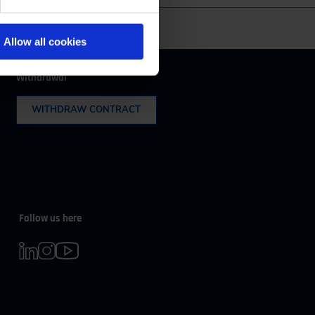
m 08:00 to 16:30
Allow all cookies
Withdrawal
WITHDRAW CONTRACT
Follow us here