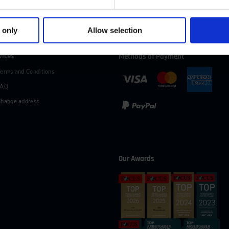
49 (0)2116214-154
wissensforum
@
vdi.de
Business hours:
Mo–Fr fro
 only
Allow selection
vices
Methods of Payment
erms and Conditions
FAQ
hange address
Our Awards