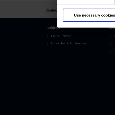
Contact
+49 (0)2116214-201
+
Use necessary cookies
Subjects
Ser
Online Courses
T
Convention & Conferences
C