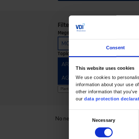
Filter by:
Megatrends:
MOBILITY
CONNECTIVITY
Consent
Topics:
ARTIFICIAL INTELLIGENCE
E
This website uses cookies
AGRICULTURAL TECHNOLOGY 
We use cookies to personalis
information about your use of
Clear filter
Plant Components
other information that you’ve 
our
data protection declara
Consent
No news found.
Necessary
Selection