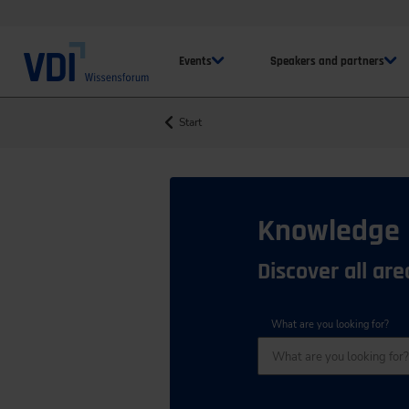
Events
Speakers and partners
Start
Knowledge
Discover all ar
What are you looking for?