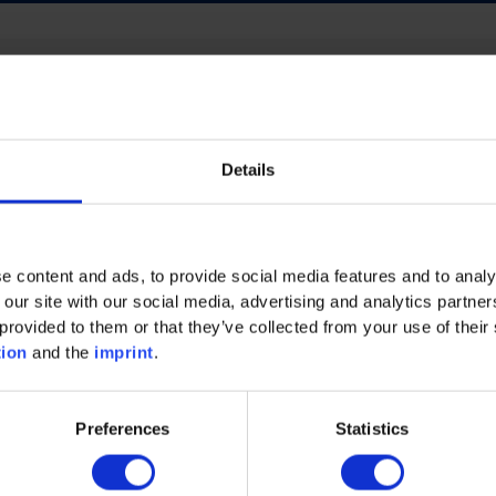
ECO INTELLIGENCE
FUTURE OF WORK
Details
NERGY
PROCESS INDUSTRY
PLASTICS
AND MACHINERY
MECHANICAL AND PLANT ENGINEE
e content and ads, to provide social media features and to analy
 our site with our social media, advertising and analytics partn
provided to them or that they’ve collected from your use of their 
tion
and the
imprint
.
Preferences
Statistics