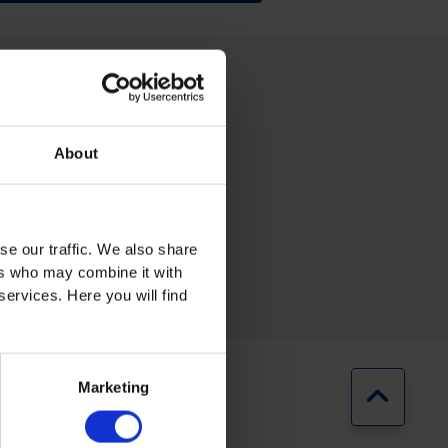
About
RING
AUTOMOTIVE
se our traffic. We also share
ers who may combine it with
services. Here you will find
Marketing
Jump b