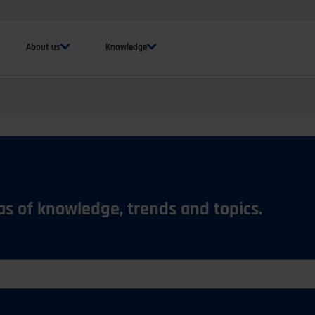
About us
Knowledge
eas of knowledge, trends and topics.