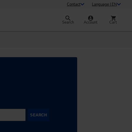
Contact
Language | EN
Search
Account
Cart
SEARCH