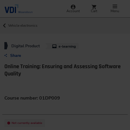
Account
Cart
Menu
Vehicle electronics
Digital Product
e-learning
Share
Online Training: Ensuring and Assessing Software
Quality
Course number: 01DP009
Not currently available