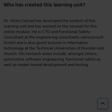
Who has created this learning unit?
Dr. Mirko Conrad has developed the content of this
learning unit and has worked on the concept for this
online module. He is CTO und Functional Safety
Consultant at the engineering consultants samoconsult
GmbH and is also guest lecturer in information
technology at the Technical Universities of Dresden and
Munich. His research areas include, amongst others,
automotive software engineering, functional safety as
well as model-based development and testing.
Jump