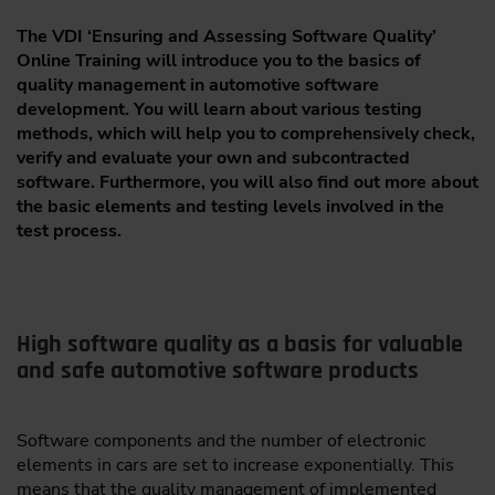
The VDI ‘Ensuring and Assessing Software Quality’
Online Training will introduce you to the basics of
quality management in automotive software
development. You will learn about various testing
methods, which will help you to comprehensively check,
verify and evaluate your own and subcontracted
software. Furthermore, you will also find out more about
the basic elements and testing levels involved in the
test process.
High software quality as a basis for valuable
and safe automotive software products
Software components and the number of electronic
elements in cars are set to increase exponentially. This
means that the quality management of implemented