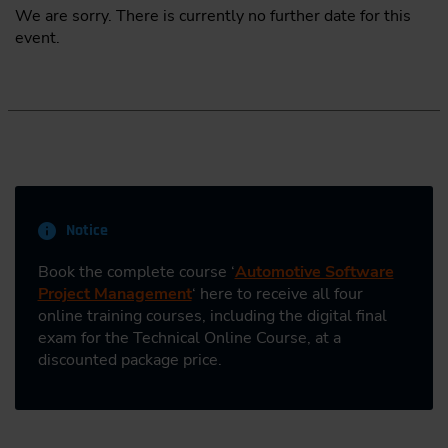
We are sorry. There is currently no further date for this
event.
Notice
Book the complete course ‘
Automotive Software
Project Management
‘ here to receive all four
online training courses, including the digital final
exam for the Technical Online Course, at a
discounted package price.