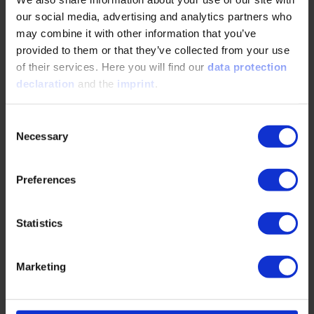
deliver.
our social media, advertising and analytics partners who
The ‘Ensuring and Assessing Software
may combine it with other information that you’ve
Quality’ Online Training Course includes the
provided to them or that they’ve collected from your use
following learning objectives:
of their services. Here you will find our
data protection
declaration
and the
imprint
.
Understanding the relevance and necessity for high
quality software
Consent
Necessary
Selection
Fundamental knowledge on key terms and the basics
necessary to evaluate software quality
Preferences
Introduction into static and dynamic software testing
Confidence in dealing with basic elements of the
Statistics
testing process
Differentiating between testing methods in an agile
Marketing
development process
Understanding the four typical test levels