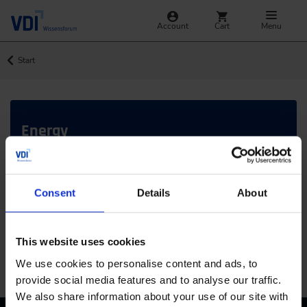
Account
Cart
Menu
Start
Energy
In-depth insights and current trends
What are you looking for?
Consent
Details
About
This website uses cookies
SEARCH
Jump
We use cookies to personalise content and ads, to
provide social media features and to analyse our traffic.
We also share information about your use of our site with