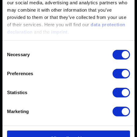
our social media, advertising and analytics partners who
Contact
may combine it with other information that you’ve
+49 (0)2116214-201
provided to them or that they’ve collected from your use
Subjects
of their services. Here you will find our
data protection
Online Courses
+49 (0)2116214-154
declaration
and the
imprint
.
Services
Convention & Conferences
Terms and Conditions
wissensforum
@
vdi.de
Consent
Methods of Payment
FAQ
Necessary
Selection
Business hours:
Mo–Fr from 08:00 to 16:30
Change address
Preferences
Statistics
Withdrawal
Marketing
WITHDRAW CONTRACT