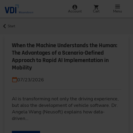
Account
Cart
Menu
Start
When the Machine Understands the Human:
The Advantages of a Scenario-Defined
Approach to Rapid AI Implementation in
Mobility
07/23/2026
AI is transforming not only the driving experience,
but also the development of vehicle software. Dr.
Angela Wang (Neusoft) explains how data-
driven…