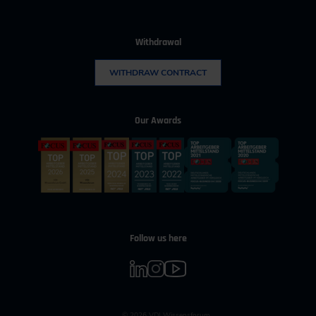
Withdrawal
WITHDRAW CONTRACT
Our Awards
Follow us here
© 2026 VDI Wissensforum