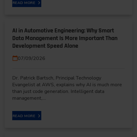
READ MORE
AI in Automotive Engineering: Why Smart
Data Management Is More Important Than
Development Speed Alone
07/09/2026
Dr. Patrick Bartsch, Principal Technology
Evangelist at AWS, explains why AI is much more
than just code generation. Intelligent data
management,…
READ MORE