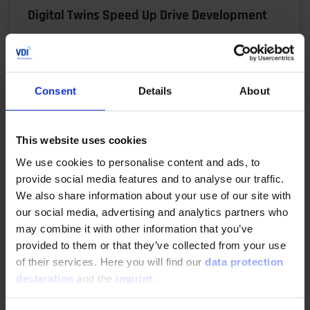
Digital Twins Speed Up Drive Development
06/17/2025
Virtual prototypes, automated workflows and
Consent
Details
About
precise simulations: René Honcak explains how ZF
uses a digital twin V model to shorten
development times,…
This website uses cookies
We use cookies to personalise content and ads, to
READ MORE
provide social media features and to analyse our traffic.
We also share information about your use of our site with
our social media, advertising and analytics partners who
may combine it with other information that you’ve
Making Product Development Agile
provided to them or that they’ve collected from your use
of their services. Here you will find our
data protection
04/29/2025
declaration
and the
imprint
.
The demands on electric drivetrains are high: