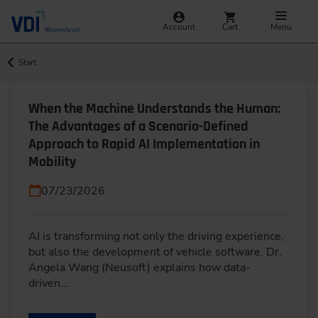
Account
Cart
Menu
Start
When the Machine Understands the Human:
The Advantages of a Scenario-Defined
Approach to Rapid AI Implementation in
Mobility
07/23/2026
AI is transforming not only the driving experience,
but also the development of vehicle software. Dr.
Angela Wang (Neusoft) explains how data-
driven…