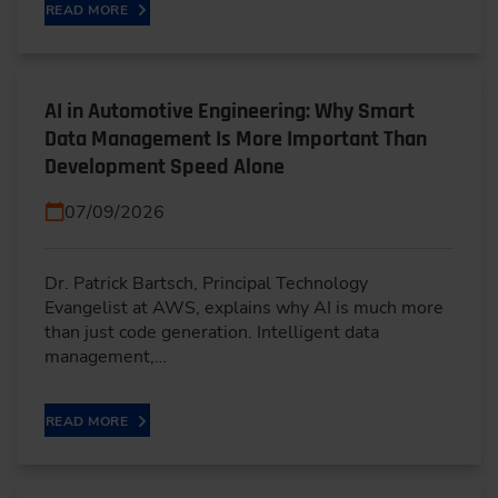
READ MORE
AI in Automotive Engineering: Why Smart
Data Management Is More Important Than
Development Speed Alone
07/09/2026
Dr. Patrick Bartsch, Principal Technology
Evangelist at AWS, explains why AI is much more
than just code generation. Intelligent data
management,…
READ MORE