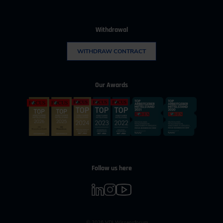
Withdrawal
WITHDRAW CONTRACT
Our Awards
Follow us here
© 2026 VDI Wissensforum