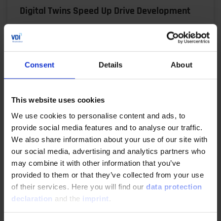
Digital Twins Speed Up Drive Development
06/17/2025
Virtual prototypes, automated workflows and
Consent
Details
About
precise simulations: René Honcak explains how ZF
uses a digital twin V model to shorten
development times,…
This website uses cookies
We use cookies to personalise content and ads, to
READ MORE
provide social media features and to analyse our traffic.
We also share information about your use of our site with
our social media, advertising and analytics partners who
may combine it with other information that you’ve
Making Product Development Agile
provided to them or that they’ve collected from your use
of their services. Here you will find our
data protection
04/29/2025
declaration
and the
imprint
.
The demands on electric drivetrains are high: