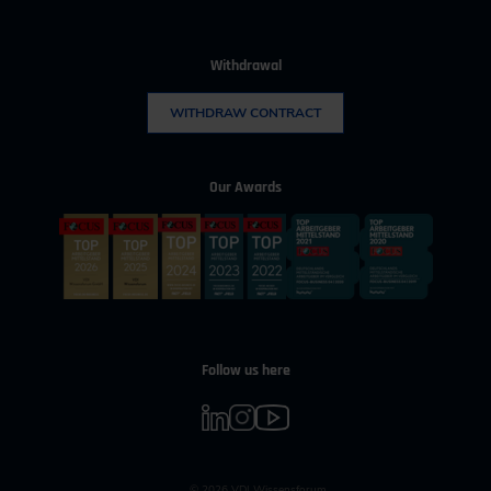
Withdrawal
WITHDRAW CONTRACT
Our Awards
Follow us here
© 2026 VDI Wissensforum