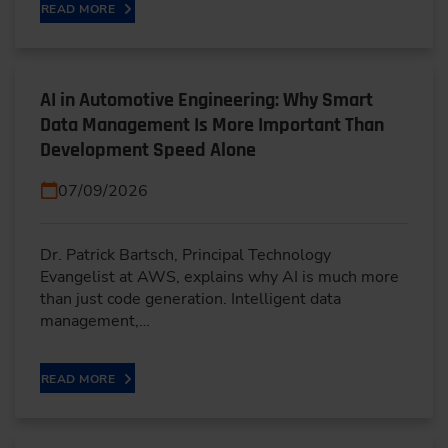
READ MORE
AI in Automotive Engineering: Why Smart
Data Management Is More Important Than
Development Speed Alone
07/09/2026
Dr. Patrick Bartsch, Principal Technology
Evangelist at AWS, explains why AI is much more
than just code generation. Intelligent data
management,…
READ MORE