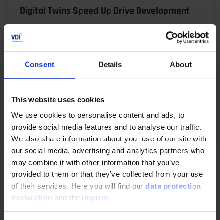
Digital Twins Speed Up Drive Development
06/17/2025
Virtual prototypes, automated workflows and
Consent
Details
About
precise simulations: René Honcak explains how ZF
uses a digital twin V model to shorten
development times,…
This website uses cookies
We use cookies to personalise content and ads, to
READ MORE
provide social media features and to analyse our traffic.
We also share information about your use of our site with
our social media, advertising and analytics partners who
may combine it with other information that you’ve
Making Product Development Agile
provided to them or that they’ve collected from your use
of their services. Here you will find our
data protection
04/29/2025
declaration
and the
imprint
.
The demands on electric drivetrains are high: