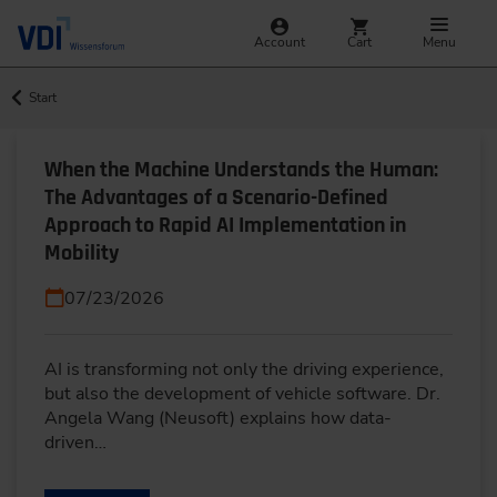
Account
Cart
Menu
Start
When the Machine Understands the Human:
The Advantages of a Scenario-Defined
Approach to Rapid AI Implementation in
Mobility
07/23/2026
AI is transforming not only the driving experience,
but also the development of vehicle software. Dr.
Angela Wang (Neusoft) explains how data-
driven…