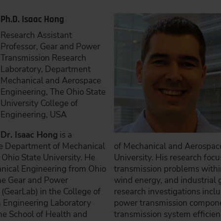
Ph.D. Isaac Hong
Research Assistant
Professor, Gear and Power
Transmission Research
Laboratory, Department
Mechanical and Aerospace
Engineering, The Ohio State
University College of
Engineering, USA
Dr. Isaac Hong
is a
he Department of Mechanical
of Mechanical and Aerospace
Ohio State University. He
University. His research foc
anical Engineering from Ohio
transmission problems within
 the Gear and Power
wind energy, and industrial g
(GearLab) in the College of
research investigations incl
n Engineering Laboratory
power transmission compone
ne School of Health and
transmission system effici