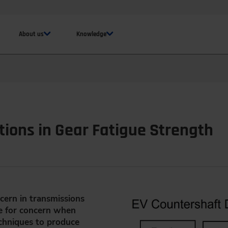
About us
Knowledge
tions in Gear Fatigue Strength
cern in transmissions
e for concern when
echniques to produce