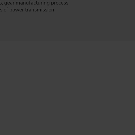
s, gear manufacturing process
es of power transmission