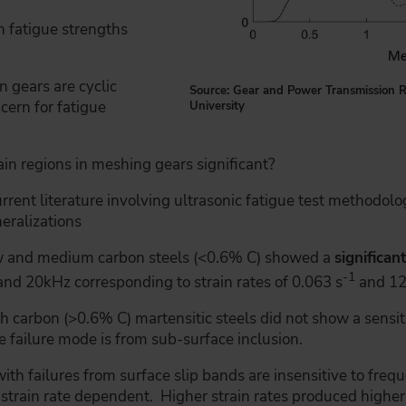
h fatigue strengths
n gears are cyclic
Source: Gear and Power Transmission R
cern for fatigue
University
rain regions in meshing gears significant?
rent literature involving ultrasonic fatigue test methodologi
neralizations
ow and medium carbon steels (<0.6% C) showed a
significan
-1
d 20kHz corresponding to strain rates of 0.063 s
and 12
 carbon (>0.6% C) martensitic steels did not show a sensit
 failure mode is from sub-surface inclusion.
ith failures from surface slip bands are insensitive to frequ
 strain rate dependent. Higher strain rates produced higher 