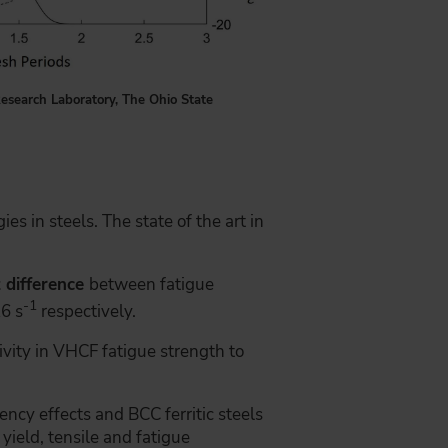
esearch Laboratory, The Ohio State
es in steels. The state of the art in
t difference
between fatigue
-1
6 s
respectively.
ivity in VHCF fatigue strength to
ency effects and BCC ferritic steels
yield, tensile and fatigue