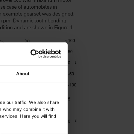
ttle over 9:1 with maximum motor
se case of automobiles in
An example gearset was designed,
 rpm. Dynamic tooth bending
tion and are shown in Figure 1.
About
se our traffic. We also share
ers who may combine it with
services. Here you will find