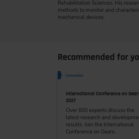
Rehabilitation Sciences. His resea
methods to monitor and characteriz
mechanical devices.
Recommended for y
Convention
International Conference on Gear
2027
Over 600 experts discuss the
latest research and developme
results. Join the International
Conference on Gears.