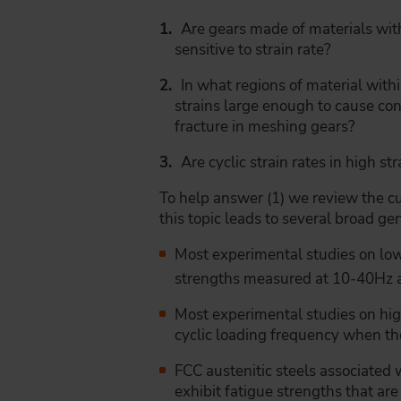
Are gears made of materials wit
sensitive to strain rate?
In what regions of material withi
strains large enough to cause con
fracture in meshing gears?
Are cyclic strain rates in high st
To help answer (1) we review the cur
this topic leads to several broad ge
Most experimental studies on l
strengths measured at 10-40Hz an
Most experimental studies on high
cyclic loading frequency when the
FCC austenitic steels associated w
exhibit fatigue strengths that are