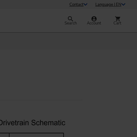
Contact
Language | EN
Search
Account
Cart