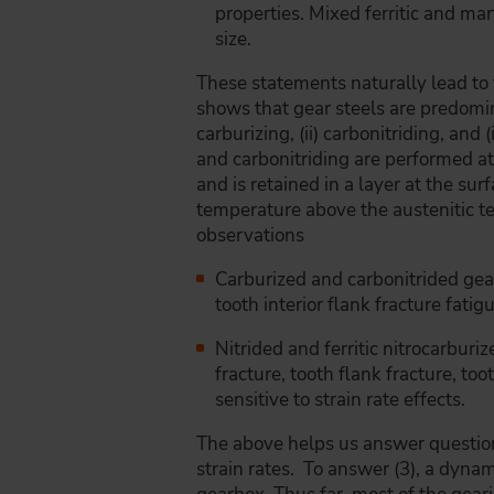
properties. Mixed ferritic and mart
size.
These statements naturally lead to 
shows that gear steels are predomi
carburizing, (ii) carbonitriding, and
and carbonitriding are performed a
and is retained in a layer at the sur
temperature above the austenitic te
observations
Carburized and carbonitrided gear
tooth interior flank fracture fati
Nitrided and ferritic nitrocarburi
fracture, tooth flank fracture, to
sensitive to strain rate effects.
The above helps us answer questions
strain rates. To answer (3), a dynami