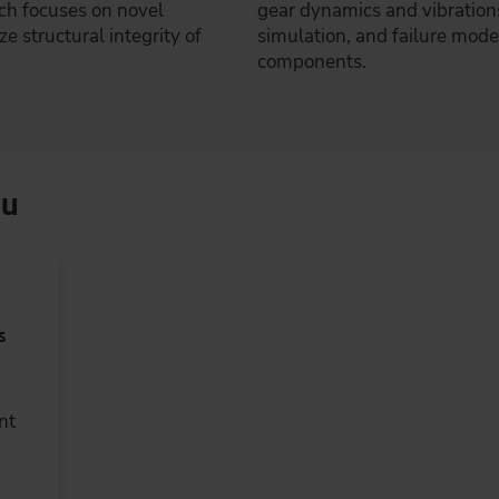
rch focuses on novel
gear dynamics and vibration
e structural integrity of
simulation, and failure mod
components.
ou
s
nt