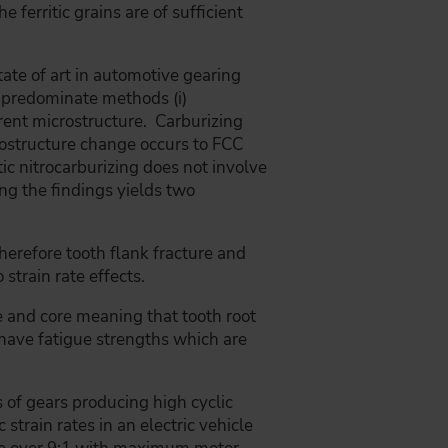
e ferritic grains are of sufficient
ate of art in automotive gearing
e predominate methods (i)
fferent microstructure. Carburizing
rostructure change occurs to FCC
itic nitrocarburizing does not involve
ng the findings yields two
therefore tooth flank fracture and
 strain rate effects.
se and core meaning that tooth root
ll have fatigue strengths which are
 of gears producing high cyclic
strain rates in an electric vehicle