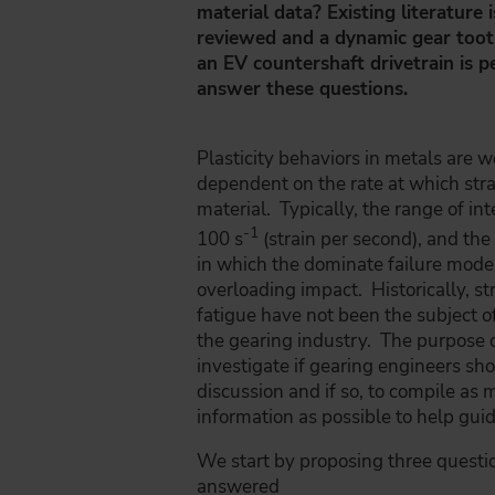
material data? Existing literature
reviewed and a dynamic gear toot
an EV countershaft drivetrain is 
answer these questions.
Plasticity behaviors in metals are 
dependent on the rate at which strai
material. Typically, the range of int
-1
100 s
(strain per second), and the 
in which the dominate failure mode
overloading impact. Historically, str
fatigue have not been the subject o
the gearing industry. The purpose of
investigate if gearing engineers sho
discussion and if so, to compile as 
information as possible to help gui
We start by proposing three questi
answered