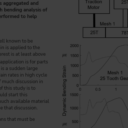
 is aggregated and
h bending analysis of
performed to help
well known to be
n is applied to the
erest is at least above
application is for parts
 is a sudden large
ain rates in high cycle
f much discussion in
 this study is to
uld start this
much available material
de that discussion.
ons that must be