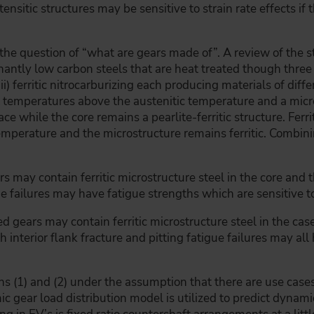
ensitic structures may be sensitive to strain rate effects if th
the question of “what are gears made of”. A review of the st
nantly low carbon steels that are heat treated though thre
 (iii) ferritic nitrocarburizing each producing materials of di
t temperatures above the austenitic temperature and a mic
face while the core remains a pearlite-ferritic structure. Ferr
mperature and the microstructure remains ferritic. Combini
s may contain ferritic microstructure steel in the core and 
gue failures may have fatigue strengths which are sensitive to
zed gears may contain ferritic microstructure steel in the ca
oth interior flank fracture and pitting fatigue failures may a
 (1) and (2) under the assumption that there are use cases
c gear load distribution model is utilized to predict dynamic 