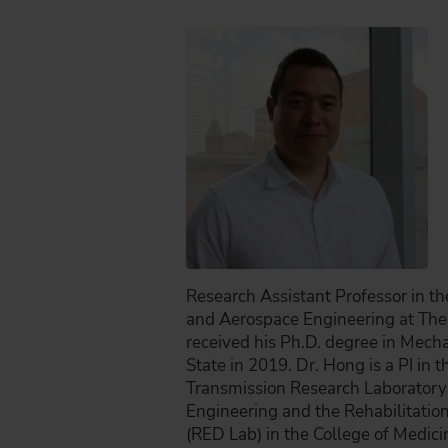
Research Assistant Professor in t
and Aerospace Engineering at The 
received his Ph.D. degree in Mech
State in 2019. Dr. Hong is a PI in
Transmission Research Laboratory 
Engineering and the Rehabilitatio
(RED Lab) in the College of Medici