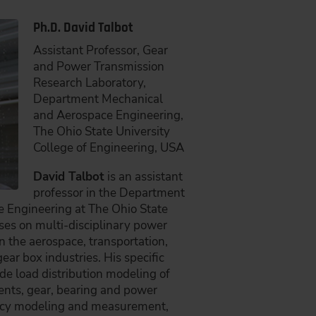
Ph.D. David Talbot
Assistant Professor, Gear
and Power Transmission
Research Laboratory,
Department Mechanical
and Aerospace Engineering,
The Ohio State University
College of Engineering, USA
David Talbot
is an assistant
professor in the Department
 Engineering at The Ohio State
uses on multi-disciplinary power
 the aerospace, transportation,
ear box industries. His specific
ude load distribution modeling of
nts, gear, bearing and power
ency modeling and measurement,