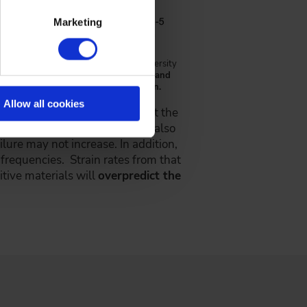
Marketing
earch Laboratory, The Ohio State University
ain rates at the (a) 250 kW condition and
tion the mesh 1 motor 25 tooth pinion.
Allow all cookies
 news for gear designers is that the
 since cyclic accumulation is also
ailure may not increase. In addition,
 frequencies. Strain rates from that
itive materials will
overpredict the