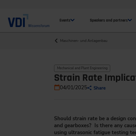
Events
Speakers and partners
Maschinen- und Anlagenbau
Mechanical and Plant Engineering
Strain Rate Implica
04/01/2025
Share
Should strain rate be a design con
and gearboxes? Is there any caus
using ultrasonic fatigue testing t