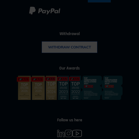
Withdrawal
WITHDRAW CONTRACT
Our Awards
Follow us here