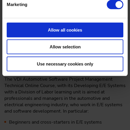
Product development/product life cycles with E/E
Marketing
systems in cars
Collaborative Development of E/E systems with a
division of labor between OEMs and automotive
Allow all cookies
suppliers
The toll of AUTOSAR and AUTOSAR methodology in
Allow selection
software development
Who should take part?
Use necessary cookies only
The VDI Automotive Software Project Management
Technical Online Course, with its Developing E/E Systems
with a Division of Labor learning unit is aimed at
professionals and managers in the automotive and
electrical engineering industry, who work in E/E systems
and software development. In particular:
Beginners and cross-starters in E/E systems