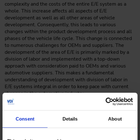
complexity and the costs of the entire E/E system as a
whole. This increase affects all aspects of E/E
development as well as all other areas of vehicle
development. Consequently, this leads to various
changes within the product development process and all
phases of the vehicle life cycle. This change is connected
to numerous challenges for OEMs and suppliers. The
development of the area of E/E is primarily marked by a
division of labor and implemented with a top-down
approach with consideration paid to OEMs and various
automotive suppliers. This makes a fundamental
understanding of development with division of labor in
E/E systems integral in order to keep pace with current
changes in the automotive industry.
The Developing E/E Systems with a Division of Labor
online training, which lasts about 30 minutes, will teach
you about the influence that software development with
Consent
Details
About
division of labor has on product life cycles of E/E systems.
You will also learn about how division of labor could look
in the future and about the AUTOSAR methodology.