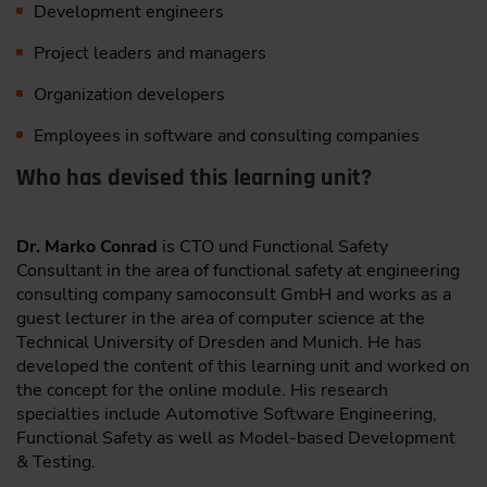
Development engineers
Project leaders and managers
Organization developers
Employees in software and consulting companies
Who has devised this learning unit?
Dr. Marko Conrad
is CTO und Functional Safety
Consultant in the area of functional safety at engineering
consulting company samoconsult GmbH and works as a
guest lecturer in the area of computer science at the
Technical University of Dresden and Munich. He has
developed the content of this learning unit and worked on
the concept for the online module. His research
specialties include Automotive Software Engineering,
Functional Safety as well as Model-based Development
& Testing.