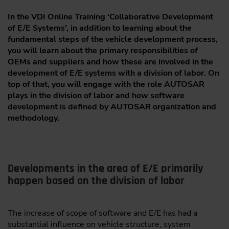
In the VDI Online Training ‘Collaborative Development
of E/E Systems’, in addition to learning about the
fundamental steps of the vehicle development process,
you will learn about the primary responsibilities of
OEMs and suppliers and how these are involved in the
development of E/E systems with a division of labor. On
top of that, you will engage with the role AUTOSAR
plays in the division of labor and how software
development is defined by AUTOSAR organization and
methodology.
Developments in the area of E/E primarily
happen based on the division of labor
The increase of scope of software and E/E has had a
substantial influence on vehicle structure, system