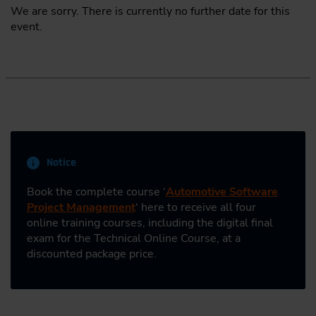
We are sorry. There is currently no further date for this
event.
Notice
Book the complete course ‘
Automotive Software
Project Management
‘ here to receive all four
online training courses, including the digital final
exam for the Technical Online Course, at a
discounted package price.