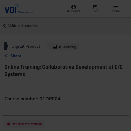
Account
Cart
Menu
Vehicle electronics
Digital Product
e-learning
Share
Online Training: Collaborative Development of E/E
Systems
Course number: 01DP004
Not currently available