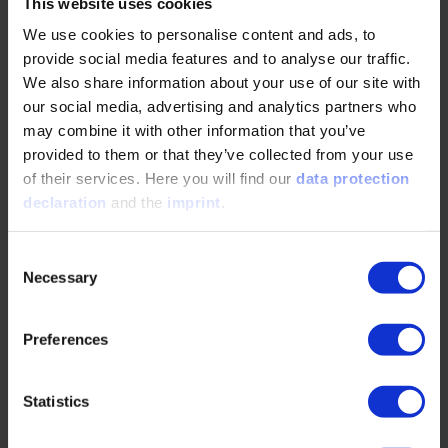
This website uses cookies
Technical themes in the usual VDI quality –
We use cookies to personalise content and ads, to
now digital and interactive!
provide social media features and to analyse our traffic.
We also share information about your use of our site with
our social media, advertising and analytics partners who
Experience and learn about technical themes on the
may combine it with other information that you’ve
basis of practical examples and scenarios
provided to them or that they’ve collected from your use
of their services. Here you will find our
data protection
Advance your personal motivation with Serious
declaration
and the
imprint
.
Business Gaming
Take advantage of short and compact learning units that
Consent
can easily be integrated into your daily work
Necessary
Selection
The ‘Collaborative Development of E/E
Systems’ Online Training Course includes the
Preferences
following learning objectives:
Statistics
Fundamental steps of the vehicle development process