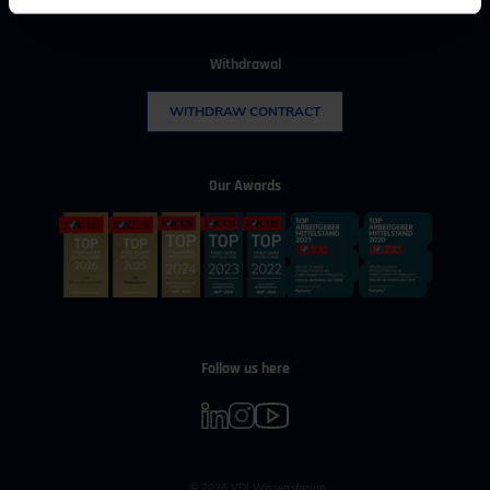
Withdrawal
WITHDRAW CONTRACT
Our Awards
Follow us here
© 2026 VDI Wissensforum