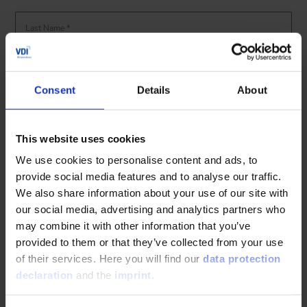
Last Name *
Email-Address *
Consent
Details
About
Yes, I would like to be informed about the latest news and further
education trainings from the VDI Wissensforum and hereby give my
consent.
Details of consent
described here. *
This website uses cookies
Information regarding the handling of your personal data
privacy
We use cookies to personalise content and ads, to
.
can be found in our
policy
provide social media features and to analyse our traffic.
We also share information about your use of our site with
our social media, advertising and analytics partners who
may combine it with other information that you’ve
provided to them or that they’ve collected from your use
of their services. Here you will find our
data protection
declaration
and the
imprint
.
The fields marked with * are required fields. You can unsubscribe
from further communications at any time in our emails.