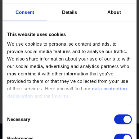
Consent
Details
About
This website uses cookies
First time at VDI?
We use cookies to personalise content and ads, to
Manage your bookings easily in your individual
provide social media features and to analyse our traffic.
customer account. Here you will also find all event
We also share information about your use of our site with
documents for download.
our social media, advertising and analytics partners who
may combine it with other information that you’ve
provided to them or that they’ve collected from your use
REGISTER NOW
of their services. Here you will find our
data protection
declaration
and the
imprint
.
Jump
Consent
Necessary
Selection
Contact
Preferences