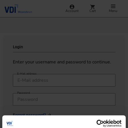
Account
Cart
Menu
Login
Enter your username and password to continue.
E-Mail address
Password
Forgot password?
LOGIN