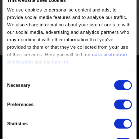
We use cookies to personalise content and ads, to
Filter by:
provide social media features and to analyse our traffic.
We also share information about your use of our site with
our social media, advertising and analytics partners who
No news found.
Jump
may combine it with other information that you’ve
provided to them or that they’ve collected from your use
of their services. Here you will find our
data protection
declaration
and the
imprint
.
Contact
+49 (0)2116214-201
Subjects
Consent
Necessary
Selection
Online Courses
+49 (0)2116214-154
Services
Convention & Conferences
Terms and Conditions
Preferences
wissensforum
@
vdi.de
Methods of Payment
FAQ
Business hours:
Mo–Fr from 08:00 to 16:30
Change address
Statistics