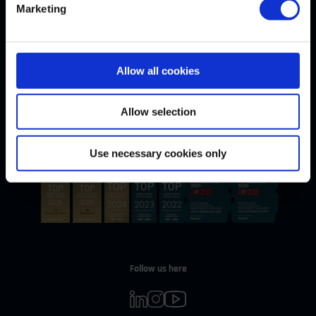
Marketing
Allow all cookies
Withdrawal
WITHDRAW CONTRACT
Allow selection
Our Awards
Use necessary cookies only
Follow us here