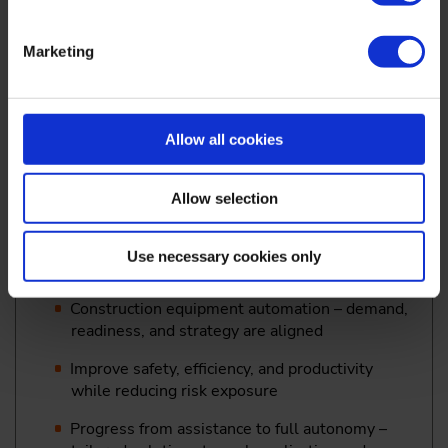
supported development, and real-world
validation
Marketing
Semantic environment understanding for
offroad autonomy
Dr.-Ing. Janko Petereit,
Group Manager Autonomous
Allow all cookies
Robotic Systems, R&D, Fraunhofer IOSB, Karlsruhe
Allow selection
15:15
Use necessary cookies only
Autonomy at the Jobsite: Turning Technology into
Customer Value
Construction equipment automation – demand,
readiness, and strategy are aligned
Improve safety, efficiency, and productivity
while reducing risk exposure
Progress from assistance to full autonomy –