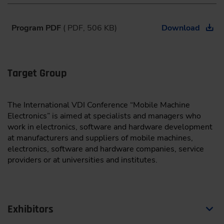
08:30
Program PDF
( PDF, 506 KB)
Download
Keynote
Driving the Future of Mobility – Architecting the AI-
Defined Vehicle
Target Group
Thomas Böhm,
Senior Vice President Automotive
Microcontroller, Infineon Technologies, Munich
The International VDI Conference “Mobile Machine
Electronics” is aimed at specialists and managers who
work in electronics, software and hardware development
Connectivity and Communication
at manufacturers and suppliers of mobile machines,
Moderation:
Prof. Dr.-Ing. Thomas Herlitzius,
electronics, software and hardware companies, service
Dresden University of Technology
providers or at universities and institutes.
09:00
From Harvest Data to Decisions: Introducing a Framework
Exhibitors
for Interoperable Task Records in Connected Agricultural