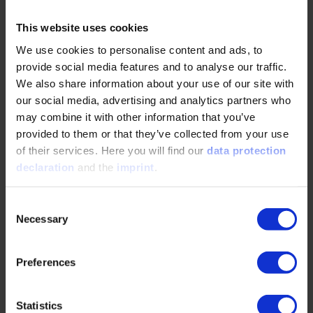
material waste through automated 2D
positioning on pavers
This website uses cookies
We use cookies to personalise content and ads, to
Dipl.-Ing. Johannes Zametzer,
Associate Director
provide social media features and to analyse our traffic.
Digitalization and Production Systems, R&D,
We also share information about your use of our site with
WIRTGEN GROUP – Construction Technologies
Holding GmbH, Windhagen and
Dr.-Ing. Tobias
our social media, advertising and analytics partners who
Groll,
Joseph Vögele AG, Ludwigshafen am Rhein
may combine it with other information that you’ve
and
Manuel Rossa, M. Sc.,
Wirtgen GmbH,
provided to them or that they’ve collected from your use
Windhagen
of their services. Here you will find our
data protection
declaration
and the
imprint
.
14:45
Consent
Large-Scale Offroad Robotics: Autonomy for Heavy
Necessary
Selection
Machinery
Autonomous heavy machinery in construction,
Preferences
earthmoving, and hazardous offroad
environments
Statistics
Multimodal sensing, digital twins, simulation-