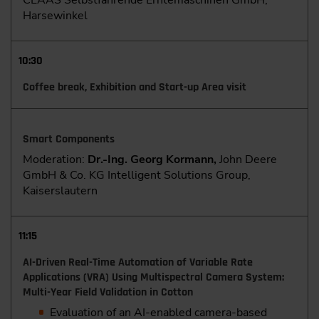
CLAAS Selbstfahrende Erntemaschinen GmbH,
Harsewinkel
10:30
Coffee break, Exhibition and Start-up Area visit
Smart Components
Moderation:
Dr.-Ing. Georg Kormann,
John Deere
GmbH & Co. KG Intelligent Solutions Group,
Kaiserslautern
11:15
AI-Driven Real-Time Automation of Variable Rate
Applications (VRA) Using Multispectral Camera System:
Multi-Year Field Validation in Cotton
Evaluation of an AI-enabled camera-based