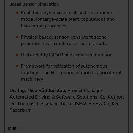
Based Sensor Simulation
Real-time dynamic agricultural environment
model for large-scale plant populations and
harvesting processes
Physics-based, sensor-consistent scene
generation with materialaccurate assets
High-fidelity LiDAR and camera simulation
Framework for validation of autonomous
functions and HIL testing of mobile agricultural
machinery
Dr.-Ing. Nico Rüddenklau,
Project Manager,
Automated Driving & Software Solutions, Co-Author:
Dr. Thomas, Lessmann, both: dSPACE SE & Co. KG,
Paderborn
12:15