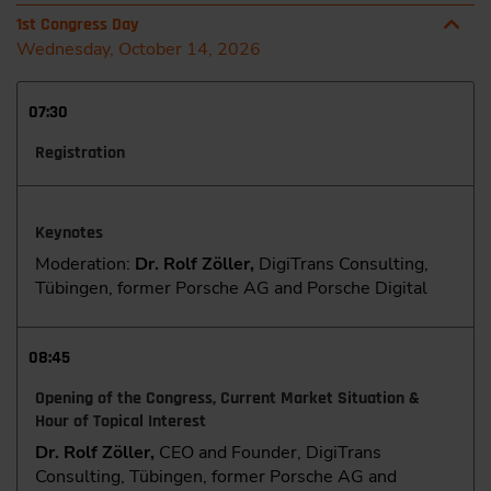
1st Congress Day
Wednesday, October 14, 2026
07:30
Registration
Keynotes
Moderation:
Dr. Rolf Zöller,
DigiTrans Consulting,
Tübingen, former Porsche AG and Porsche Digital
08:45
Opening of the Congress, Current Market Situation &
Hour of Topical Interest
Dr. Rolf Zöller,
CEO and Founder, DigiTrans
Consulting, Tübingen, former Porsche AG and