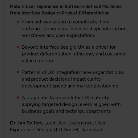
Mature User Experience in Software-Defined Machines:
From Interface Design to Product Differentiation
From softwarization to complexity: how
software-defined machines reshape interaction,
workflows and user expectations
Beyond interface design: UX as a driver for
product differentiation, efficiency and customer
value creation
Patterns of UX integration: how organizational
and product decisions impact clarity,
development speed and market positioning
A pragmatic framework for UX maturity:
applying targeted design levers aligned with
business goals and technical constraints
Dr. Jan Seifert,
Lead User Experience, User
Experience Design, UID GmbH, Darmstadt