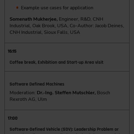
Example use cases for application
Somenath Mukherjee,
Engineer, R&D, CNH
Industrial, Oak Brook, USA, Co-Author: Jacob Deines,
CNH Industrial, Sioux Falls, USA
16:15
Coffee break, Exhibition and Start-up Area visit
Software Defined Machines
Moderation:
Dr.-Ing. Steffen Mutschler,
Bosch
Rexroth AG, Ulm
17:00
Software-Defined Vehicle (SDV): Leadership Problem or