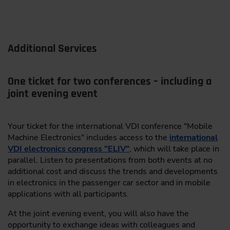
Systems
ARAI
Unlocking the full value of harvest data for
smarter farming decisions
Bertrandt AG
Additional Services
Turning timelog data into actionable insights
BOS Semiconductors Co., Ltd.
and clear performance patterns
Claas KGaA mbH
One ticket for two conferences – including a
Pre-interpreted, ready-to-use maps enabling
seamless data exchange
joint evening event
CTAG Centro Tecnologico de Automocion de Galicia
From concept to scale: implementation
DeepScenario GmbH
strategies and standardization frameworks
Your ticket for the international VDI conference "Mobile
dSPACE GmbH
Machine Electronics" includes access to the
international
Christian Schöer, M. Sc.,
Leading Engineer,
VDI electronics congress "ELIV"
, which will take place in
Construction & Development, Co-Author: Dr.
ETAS GmbH
parallel. Listen to presentations from both events at no
Alexander Grever, both: Maschinenfabrik Bernard
additional cost and discuss the trends and developments
fiveD GmbH
KRONE GmbH & Co. KG, Spelle
in electronics in the passenger car sector and in mobile
Green Hills Software GmbH
applications with all participants.
09:30
HELLA IGNITE GmbH
At the joint evening event, you will also have the
opportunity to exchange ideas with colleagues and
From Big Data to Fast Data: Feedback-Controlled Data