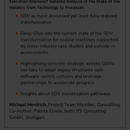
Execution Dilemma? Detailed Analysis of the State of the
Industry from Technology to Processes
SDV as most discussed yet least fully realized
transformation
Deep-Dive into the current state of the SDV
transformation for mobile machines supported
by cross-industry case studies and outside-in
assessments
Highlighting concrete strategic actions OEMs
can take to adapt legacy structures with
software-centric cultures and leverage
partnerships to accelerate progress
Insights about SDV monetization pathways
Michael Herdrich,
Project Team Member, Consulting,
Co-Author: Patrick Eisele, both: P3 Consulting
GmbH, Stuttgart