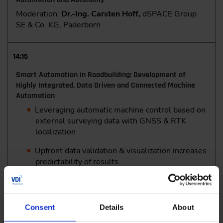
Moderation:
Dr.-Ing. Carsten Hoff,
dSPACE Group
SE & Co. KG, Paderborn
14:15
Smart Automation in Roadbuilding: Development of
Highly Integrated, Data Driven and Connected Machine
Automation
Leveraging automatic machine control based on
external surveying data with GNSS & RTK
localization
Upfront data validation & visualization increases
predictability of results
Optimizing rideability and drainage with
automatic wavelength and cross-slope
correction on cold mills
Consent
Details
About
Enhancing pavement accuracy and reducing