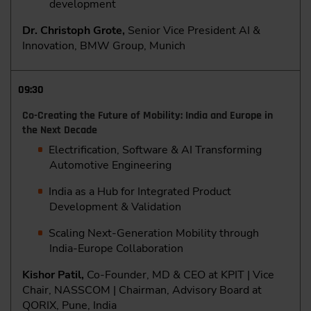
development
Dr. Christoph Grote,
Senior Vice President AI &
Innovation, BMW Group, Munich
09:30
Co-Creating the Future of Mobility: India and Europe in
the Next Decade
Electrification, Software & AI Transforming
Automotive Engineering
India as a Hub for Integrated Product
Development & Validation
Scaling Next-Generation Mobility through
India-Europe Collaboration
Kishor Patil,
Co-Founder, MD & CEO at KPIT | Vice
Chair, NASSCOM | Chairman, Advisory Board at
QORIX, Pune, India