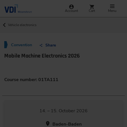
Account
Cart
Menu
Vehicle electronics
Convention
Share
Mobile Machine Electronics 2026
Course number: 01TA111
14. – 15. October 2026
Baden-Baden