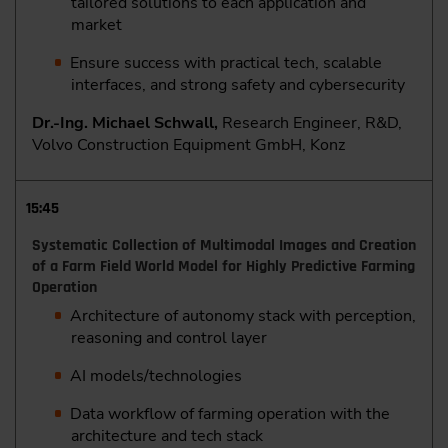
tailored solutions to each application and
market
Ensure success with practical tech, scalable
interfaces, and strong safety and cybersecurity
Dr.-Ing. Michael Schwall,
Research Engineer, R&D,
Volvo Construction Equipment GmbH, Konz
15:45
Systematic Collection of Multimodal Images and Creation
of a Farm Field World Model for Highly Predictive Farming
Operation
Architecture of autonomy stack with perception,
reasoning and control layer
AI models/technologies
Data workflow of farming operation with the
architecture and tech stack