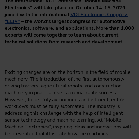
The International VDI Conference “Mobile Machine
Electronics” will take place on October 14-15, 2026,
joined with the international
VDI Electronics Congress
“ELIV”
– the world's largest congress for automotive
electronics, software, and applications. More than 1,000
experts will come together to learn about current
technical solutions from research and development.
Exciting changes are on the horizon in the field of mobile
machinery. The introduction of the first autonomously
driving tractors, agricultural robots, and construction
machinery in practical use is a remarkable success.
However, to be truly autonomous and efficient, entire
workflows must be fully automated. The industry is
addressing this challenge with the help of intelligent
sensor technology and machine learning. At “Mobile
Machine Electronics”, inspiring ideas and innovations will
be presented that illustrate how the machines’