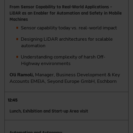
From Sensor Capability to Real-World Applications –
LiDAR as an Enabler for Automation and Safety in Mobile
Machines
Sensor capability today vs. real-world impact
Designing LiDAR architectures for scalable
automation
Understanding complexity of harsh Off-
Highway environments
Oli Ramoli,
Manager, Business Development & Key
Accounts EMEIA, Seyond Europe GmbH, Eschborn
12:45
Lunch, Exhibition and Start-up Area visit
Automation and Autonomy