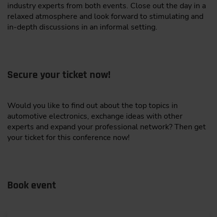
Institut für Technik der Informationsverarbeitung
industry experts from both events. Close out the day in a
Collection on the Edge
relaxed atmosphere and look forward to stimulating and
L&T Technology Services Limited
Big data logging in mobile machines faces
in-depth discussions in an informal setting.
coverage gaps, bias, redundancy, and high costs
Microchip Technology Inc.
“Fast data” approach: on-vehicle algorithm
ONEKEY GmbH
selects only the most informative samples in
real time
Secure your ticket now!
Quest Global
Benefits: less bandwidth, storage, and
RT-RK DOO Novi Sad
processing with better data quality and
Would you like to find out about the top topics in
coverage
SMARQ AI
automotive electronics, exchange ideas with other
experts and expand your professional network? Then get
Improves AI robustness and real-world
T Engineering AB
your ticket for this conference now!
generalization
Tata Consultancy Services
Dr.-Ing. Tobias Schürmann,
Department Manager,
VPATH AI GmbH
Embedded Systems and Sensors Engineering (ESS),
FZI Forschungszentrum Informatik, Karlsruhe, Co-
Book event
Wipro Limited
Authors: Philipp Reis, FZI Forschungszentrum
Informatik, Karlsruhe, Prof. Dr.-Ing. Eric Sax, Institut
Aves Reality GmbH
für Technik der Informationsverarbeitung (ITIV),