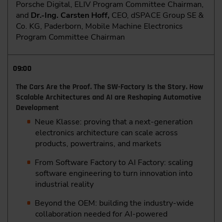
Porsche Digital, ELIV Program Committee Chairman,
and
Dr.-Ing. Carsten Hoff,
CEO, dSPACE Group SE &
Co. KG, Paderborn, Mobile Machine Electronics
Program Committee Chairman
09:00
The Cars Are the Proof. The SW-Factory Is the Story. How
Scalable Architectures and AI are Reshaping Automotive
Development
Neue Klasse: proving that a next-generation
electronics architecture can scale across
products, powertrains, and markets
From Software Factory to AI Factory: scaling
software engineering to turn innovation into
industrial reality
Beyond the OEM: building the industry-wide
collaboration needed for AI-powered