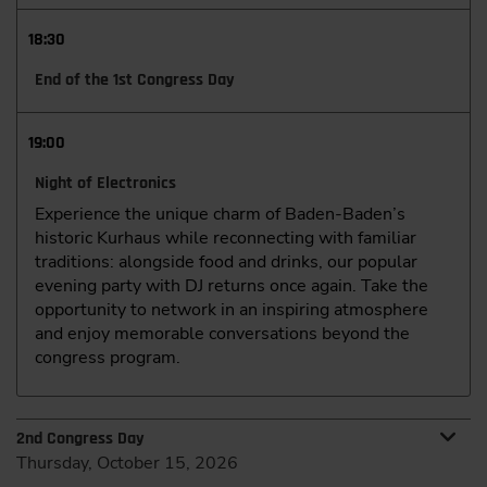
18:30
End of the 1st Congress Day
19:00
Night of Electronics
Experience the unique charm of Baden-Baden’s
historic Kurhaus while reconnecting with familiar
traditions: alongside food and drinks, our popular
evening party with DJ returns once again. Take the
opportunity to network in an inspiring atmosphere
and enjoy memorable conversations beyond the
congress program.
2nd Congress Day
Thursday, October 15, 2026