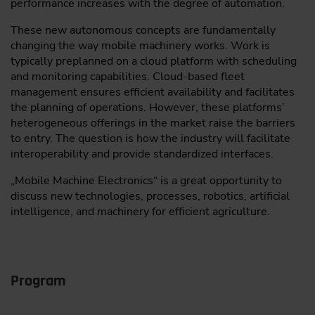
performance increases with the degree of automation.
These new autonomous concepts are fundamentally
changing the way mobile machinery works. Work is
typically preplanned on a cloud platform with scheduling
and monitoring capabilities. Cloud-based fleet
management ensures efficient availability and facilitates
the planning of operations. However, these platforms’
heterogeneous offerings in the market raise the barriers
to entry. The question is how the industry will facilitate
interoperability and provide standardized interfaces.
„Mobile Machine Electronics“ is a great opportunity to
discuss new technologies, processes, robotics, artificial
intelligence, and machinery for efficient agriculture.
Program