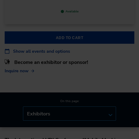
Available
ADD TO CART
Show all events and options
Become an exhibitor or sponsor!
Inquire now
On this page:
Exhibitors