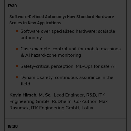
17:30
Software-Defined Autonomy: How Standard Hardware
Scales in New Applications
Software over specialized hardware: scalable
autonomy
Case example: control unit for mobile machines
& AI hazard-zone monitoring
Safety-critical perception: ML-Ops for safe AI
Dynamic safety: continuous assurance in the
field
Kevin Hirsch, M. Sc.,
Lead Engineer, R&D, ITK
Engineering GmbH, Rülzheim, Co-Author: Max
Rasumak, ITK Engineering GmbH, Lollar
18:00