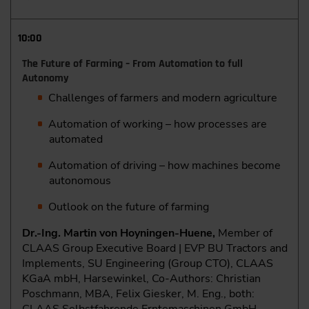
10:00
The Future of Farming – From Automation to full
Autonomy
Challenges of farmers and modern agriculture
Automation of working – how processes are
automated
Automation of driving – how machines become
autonomous
Outlook on the future of farming
Dr.-Ing. Martin von Hoyningen-Huene,
Member of
CLAAS Group Executive Board | EVP BU Tractors and
Implements, SU Engineering (Group CTO), CLAAS
KGaA mbH, Harsewinkel, Co-Authors: Christian
Poschmann, MBA, Felix Giesker, M. Eng., both: