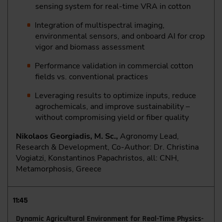
sensing system for real-time VRA in cotton
Integration of multispectral imaging,
environmental sensors, and onboard AI for crop
vigor and biomass assessment
Performance validation in commercial cotton
fields vs. conventional practices
Leveraging results to optimize inputs, reduce
agrochemicals, and improve sustainability –
without compromising yield or fiber quality
Nikolaos Georgiadis, M. Sc.,
Agronomy Lead,
Research & Development, Co-Author: Dr. Christina
Vogiatzi, Konstantinos Papachristos, all: CNH,
Metamorphosis, Greece
11:45
Dynamic Agricultural Environment for Real-Time Physics-