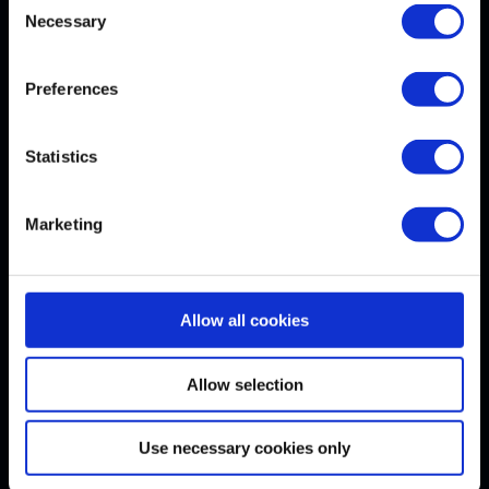
Necessary
Selection
Withdrawal
Preferences
WITHDRAW CONTRACT
Statistics
Our Awards
Marketing
Allow all cookies
Follow us here
Allow selection
Use necessary cookies only
© 2026 VDI Wissensforum