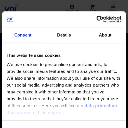
Account
Cart
Menu
Jump
Automotive
Consent
Details
About
Contact
+49 (0)2116214-201
Subjects
This website uses cookies
Online Courses
We use cookies to personalise content and ads, to
+49 (0)2116214-154
Services
provide social media features and to analyse our traffic.
Convention & Conferences
Terms and Conditions
We also share information about your use of our site with
wissensforum
@
vdi.de
Methods of Payment
our social media, advertising and analytics partners who
FAQ
may combine it with other information that you’ve
Business hours:
Mo–Fr from 08:00 to 16:30
Change address
provided to them or that they’ve collected from your use
of their services. Here you will find our
data protection
declaration
and the
imprint
.
Consent