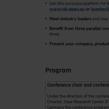
Join this exclusive platform for 
www.vdi-gears.eu
or
koerber
Meet industry leaders
and stay 
Benefit from three parallel co
three.
Present your company, product
Program
Conference chair and confer
Under the direction of the confe
Director, Gear Research Center (
Germany the conference program w