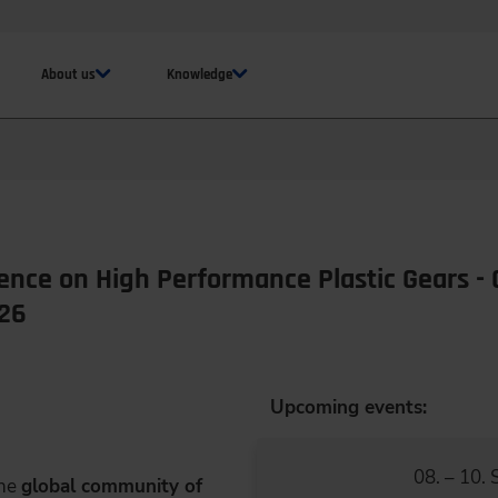
About us
Knowledge
ence on High Performance Plastic Gears - 
026
Upcoming events:
08. – 10.
the
global community of