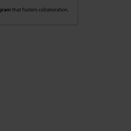
ogram
that fosters collaboration,