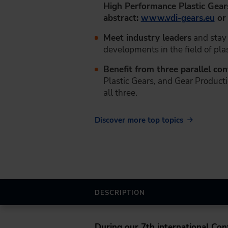
High Performance Plastic Gear
abstract:
www.vdi-gears.eu
o
Meet industry leaders
and stay 
developments in the field of plas
Benefit from three parallel co
Plastic Gears, and Gear Producti
all three.
Discover more top topics
DESCRIPTION
During our
7th international Co