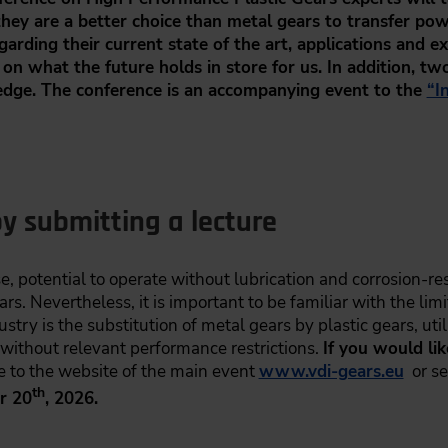
 they are a better choice than metal gears to transfer po
arding their current state of the art, applications and 
 on what the future holds in store for us. In addition, tw
dge. The conference is an accompanying event to the
“I
y submitting a lecture
se, potential to operate without lubrication and corrosion-re
. Nevertheless, it is important to be familiar with the limit
stry is the substitution of metal gears by plastic gears, util
 without relevant performance restrictions.
If you would li
e to the website of the main event
www.vdi-gears.eu
or se
th
r 20
, 2026.