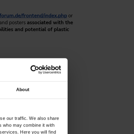
sforum.de/frontend/index.php
or
 and posters
associated with the
lities and potential of plastic
About
se our traffic. We also share
ers who may combine it with
services. Here you will find