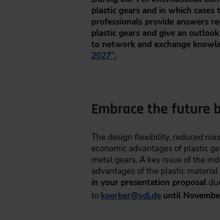
plastic gears and in which cases
professionals provide answers reg
plastic gears and give an outlook
to network and exchange knowle
2027”.
Embrace the future b
The design flexibility, reduced noi
economic advantages of plastic gears
metal gears. A key issue of the indu
advantages of the plastic material
in your presentation proposal
du
to
koerber
@
vdi.de
until Novembe