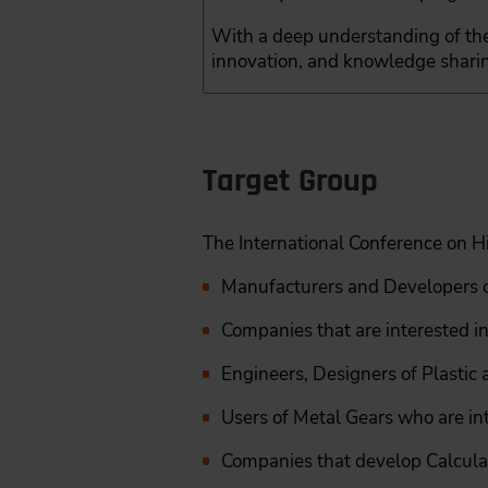
With a deep understanding of the
innovation, and knowledge sharin
Target Group
The International Conference on H
Manufacturers and Developers o
Companies that are interested in
Engineers, Designers of Plastic
Users of Metal Gears who are int
Companies that develop Calcula