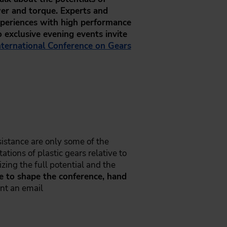
wer and torque. Experts and
experiences with high performance
o exclusive evening events invite
nternational Conference on Gears
sistance are only some of the
ations of plastic gears relative to
izing the full potential and the
ke to shape the conference, hand
nt an email