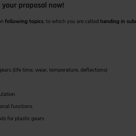
t your proposal now!
 on
following topics
, to which you are called
handing in sub
ears (life time, wear, temperature, deflections)
ulation
ional functions
 for plastic gears