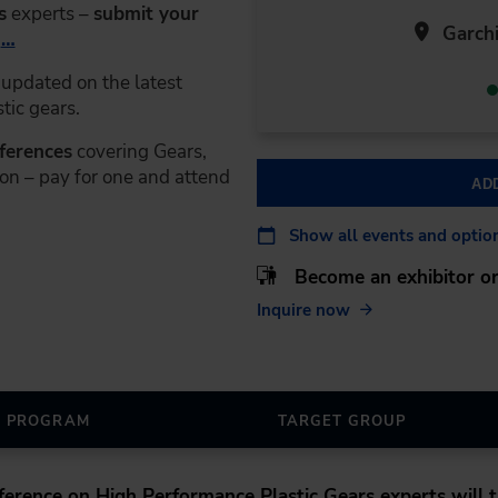
s
experts –
submit your
Garchi
r
…
updated on the latest
tic gears.
nferences
covering Gears,
on – pay for one and attend
AD
Show all events and optio
Become an exhibitor or
Inquire now
PROGRAM
TARGET GROUP
nference on High Performance Plastic Gears
experts will t