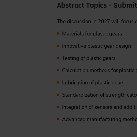
Abstract Topics – Submi
The discussion in 2027 will focus
Materials for plastic gears
Innovative plastic gear design
Testing of plastic gears
Calculation methods for plastic g
Lubrication of plastic gears
Standardization of strength calc
Integration of sensors and addit
Advanced manufacturing methods