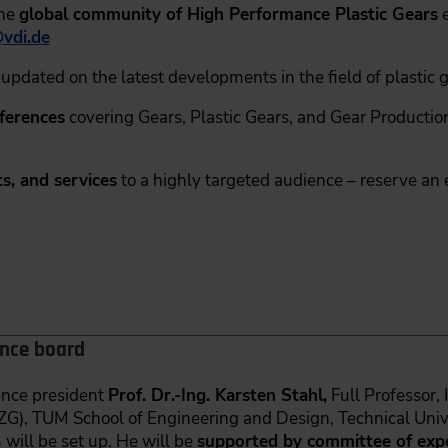
the
global community of High Performance Plastic Gears
e
@
vdi.de
updated on the latest developments in the field of plastic g
nferences
covering Gears, Plastic Gears, and Gear Production
s, and services
to a highly targeted audience – reserve an 
ence board
rence president
Prof. Dr.-Ing. Karsten Stahl,
Full Professor,
FZG), TUM School of Engineering and Design, Technical Univ
ill be set up. He will be
supported by committee of expe