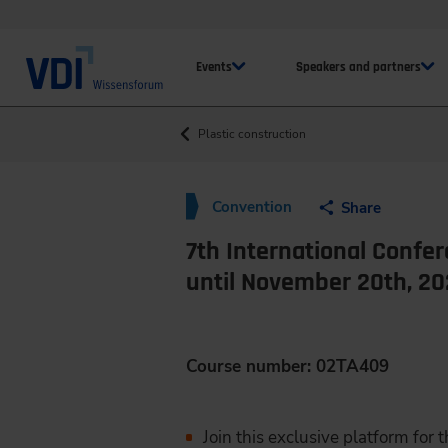
Events
Speakers and partners
Plastic construction
Convention
Share
7th International Confer
until November 20th, 2
Course number: 02TA409
Join this exclusive platform for 