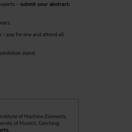
xperts –
submit your abstract:
ears.
 – pay for one and attend all
exhibition stand.
 Institute of Machine Elements,
ersity of Munich, Garching,
rts.