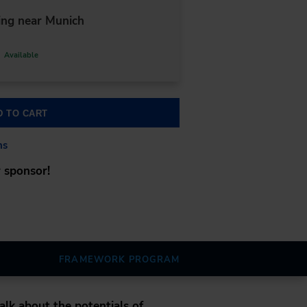
ng near Munich
Available
D TO CART
ns
 sponsor!
FRAMEWORK PROGRAM
alk about the potentials of