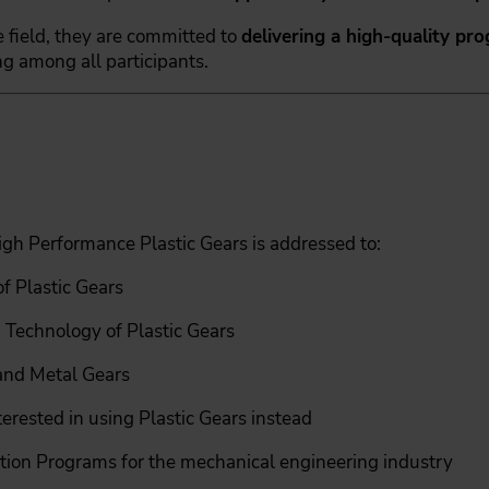
 field, they are committed to
delivering a high-quality pr
g among all participants.
igh Performance Plastic Gears is addressed to:
f Plastic Gears
 Technology of Plastic Gears
 and Metal Gears
erested in using Plastic Gears instead
tion Programs for the mechanical engineering industry