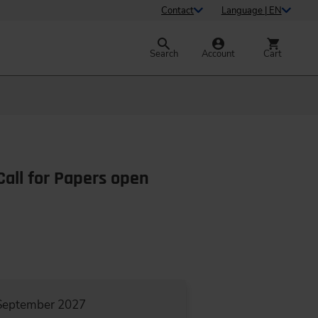
Contact
Language | EN
Search
Account
Cart
Call for Papers open
 September 2027