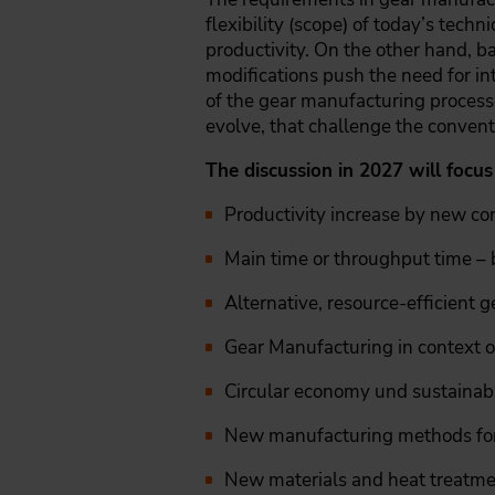
flexibility (scope) of today’s tech
productivity. On the other hand, ba
modifications push the need for in
of the gear manufacturing processe
evolve, that challenge the convent
The discussion in 2027 will focus
Productivity increase by new c
Main time or throughput time – b
Alternative, resource-efficient 
Gear Manufacturing in context of
Circular economy und sustainab
New manufacturing methods for
New materials and heat treatme