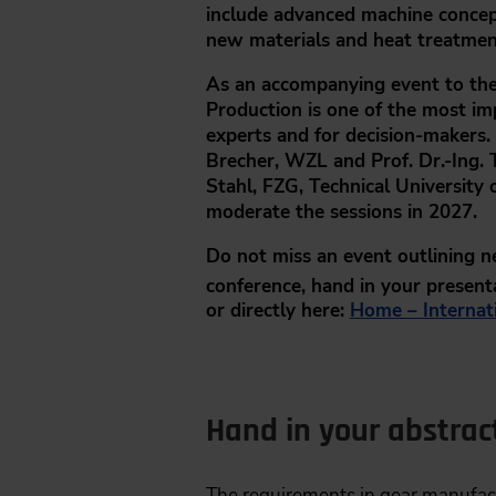
include advanced machine concept
new materials and heat treatment
As an accompanying event to the
Production
is one of the most im
experts and for decision-makers.
Brecher, WZL
and
Prof. Dr.-Ing
Stahl, FZG
, Technical Universit
moderate the sessions in 2027.
Do not miss an event outlining 
conference, hand in your present
or
directly here:
Home – Internat
Hand in your abstrac
The requirements in gear manufact