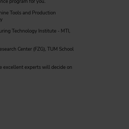
ence program for you.
chine Tools and Production
ny
ring Technology Institute - MTI,
 Research Center (FZG), TUM School
 excellent experts will decide on