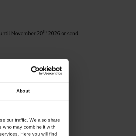
th
until November 20
2026 or send
About
se our traffic. We also share
ers who may combine it with
services. Here you will find