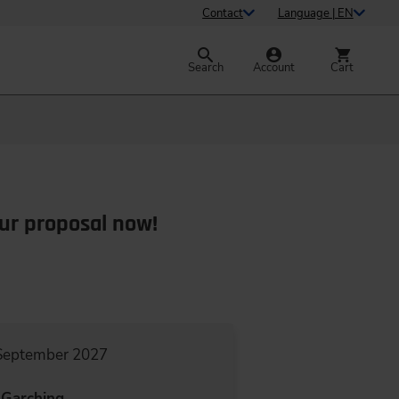
Contact
Language | EN
Search
Account
Cart
ur proposal now!
 September 2027
Garching