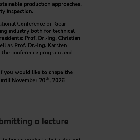
ustainable production approaches,
ty inspection.
ational Conference on Gear
ng industry both for technical
residents:
Prof. Dr.-Ing. Christian
ell as
Prof. Dr.-Ing. Karsten
gh the conference program and
If you would like to shape the
th
until November 20
, 2026
mitting a lecture
 between productivity (scale) and