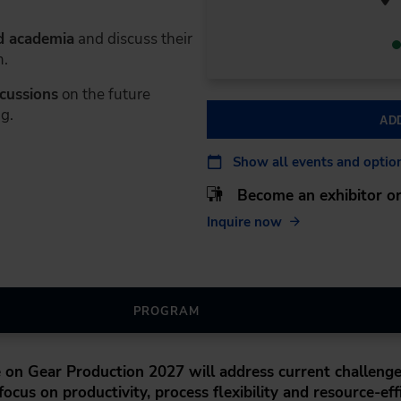
d academia
and discuss their
m.
scussions
on the future
g.
AD
Show all events and optio
Become an exhibitor or
Inquire now
PROGRAM
e on Gear Production 2027
will address current challenge
ocus on productivity, process flexibility and resource-eff