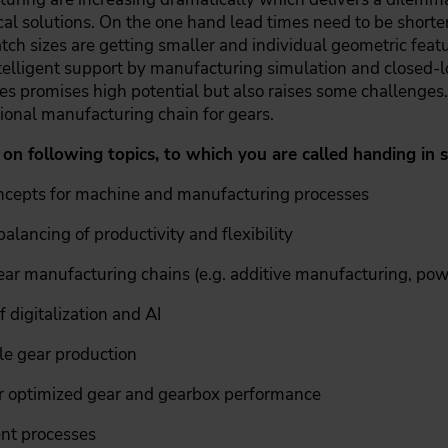
nical solutions. On the one hand lead times need to be shorte
tch sizes are getting smaller and individual geometric featu
telligent support by manufacturing simulation and closed-l
s promises high potential but also raises some challenges.
ional manufacturing chain for gears.
 on following topics, to which you are called handing in 
oncepts for machine and manufacturing processes
alancing of productivity and flexibility
gear manufacturing chains (e.g. additive manufacturing, po
 digitalization and AI
le gear production
 optimized gear and gearbox performance
nt processes