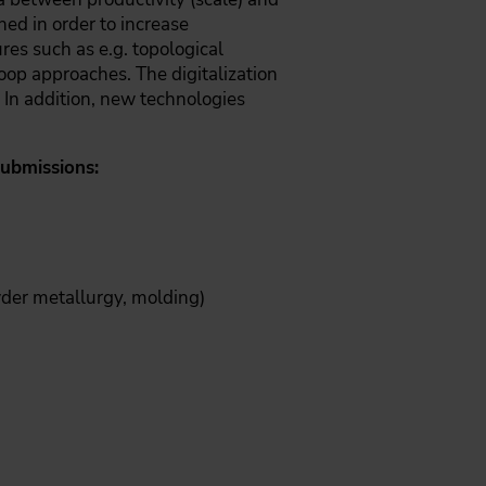
ned in order to increase
res such as e.g. topological
oop approaches. The digitalization
 In addition, new technologies
submissions:
wder metallurgy, molding)