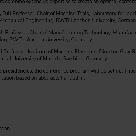
rs combine extensive expertise to create an optimal confer
,
Full Professor, Chair of Machine Tools, Laboratory for Ma
 Mechanical Engineering, RWTH Aachen University, Germa
ull Professor, Chair of Manufacturing Technology, Manufactu
ering, RWTH Aachen University, Germany
l Professor, Institute of Machine Elements, Director, Gear
nical University of Munich, Garching, Germany
 presidencies,
the conference program will be set up. Those
ntation based on abstracts handed in.
 soon.