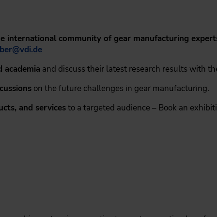
the international community of gear manufacturing expert
ber
@
vdi.de
d academia
and discuss their latest research results with t
scussions
on the future challenges in gear manufacturing.
cts, and services
to a targeted audience – Book an exhibit