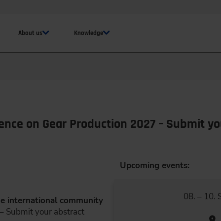
About us
Knowledge
rence on Gear Production 2027 – Submit yo
Upcoming events:
08. – 10.
the international community
– Submit your abstract