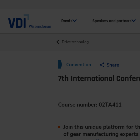
Events
Speakers and partners
Drive technolog
Convention
Share
7th International Confe
Course number: 02TA411
Join this unique platform for 
of gear manufacturing experts