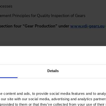
ocesses
ent Principles for Quality Inspection of Gears
section four “Gear Production” under
www.vdi-gears.eu
hors
rs of the important dates below.
th
stracts:
November 20
, 2026
Details
tance:
End of February 2027
le in:
May 2027
e content and ads, to provide social media features and to analy
 our site with our social media, advertising and analytics partn
th
icht):
June 6
, 2027
provided to them or that they’ve collected from your use of their 