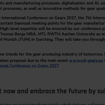
s and manufacturing processes, digitalization and AI, s
 processes, as well as innovative methods for gear quali
 International Conference on Gears 2027,
the 7th Intern
portant biannual meeting points for the gear manufacturi
 High-level expertise will be ensured by our conference p
. Thomas Bergs MBA, MTI,
RWTH Aachen University as w
y of Munich (TUM) in Garching. They will take you throu
new trends for the gear producing industry of tomorrow.
ation proposal due to the main event
www.vdi-gears.eu
ional Conference on Gears 2027
t now and embrace the future by sub
uring are increasing dramatically which delivers a dilemma