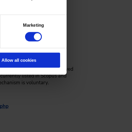
Marketing
resentation in the conference
oceedings (VDI-Bericht as an
Allow all cookies
stract. The paper will be reviewed
currently listed in Scopus and
mechanism is voluntary.
.php