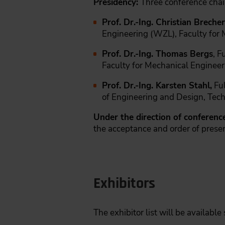
Presidency:
Three conference chai
Prof. Dr.-Ing. Christian Brecher
Engineering (WZL), Faculty for
Prof. Dr.-Ing. Thomas Bergs
, F
Faculty for Mechanical Engine
Prof. Dr.-Ing. Karsten Stahl,
Ful
of Engineering and Design, Tech
Under the direction of conference
the acceptance and order of prese
Exhibitors
The exhibitor list will be available