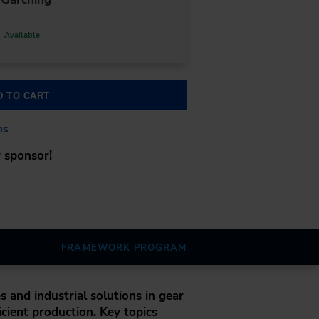
Available
D TO CART
ns
 sponsor!
FRAMEWORK PROGRAM
s and industrial solutions in gear
icient production. Key topics