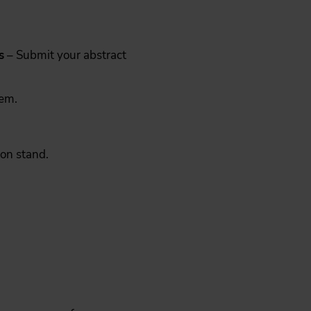
s
– Submit your abstract
hem.
ion stand.