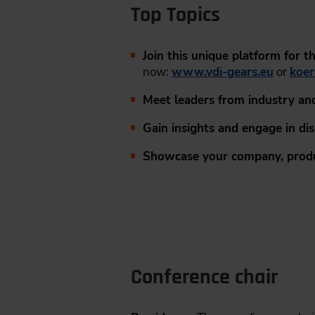
Top Topics
Join this unique platform for 
now:
www.vdi-gears.eu
or
koer
Meet leaders from industry an
Gain insights and engage in di
Showcase your company, produ
Conference chair