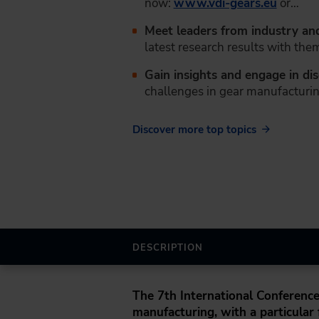
now:
www.vdi-gears.eu
or…
Meet leaders from industry an
latest research results with the
Gain insights and engage in di
challenges in gear manufacturin
Discover more top topics
DESCRIPTION
The
7th International Conferenc
manufacturing, with a particular f