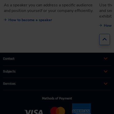
As a speaker you can address a specific audience
Use the
and position yourself or your company efficiently.
and ser
exhibiti
How to become a speaker
How t
Jump
Contact
+49 (0)2116214-201
Subjects
Online Courses
+49 (0)2116214-154
Services
Convention & Conferences
Terms and Conditions
wissensforum
@
vdi.de
Methods of Payment
FAQ
Business hours:
Mo–Fr from 08:00 to 16:30
Change address