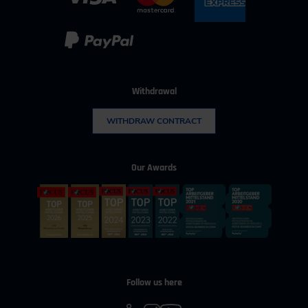
Withdrawal
WITHDRAW CONTRACT
Our Awards
Follow us here