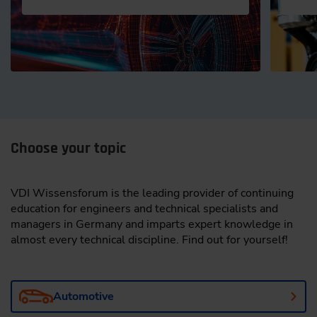
Choose your topic
VDI Wissensforum is the leading provider of continuing
education for engineers and technical specialists and
managers in Germany and imparts expert knowledge in
almost every technical discipline. Find out for yourself!
Automotive