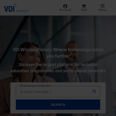
Account
Cart
Menu
VDI Wissensforum: Where knowledge takes
you further
Discover the largest platform for technical
education programmes and professional networks
What are you looking for?
project management
SEARCH