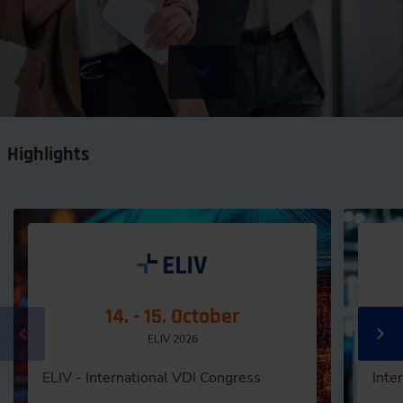
Highlights
14. - 15. October
ELIV 2026
ELIV - International VDI Congress
Inte