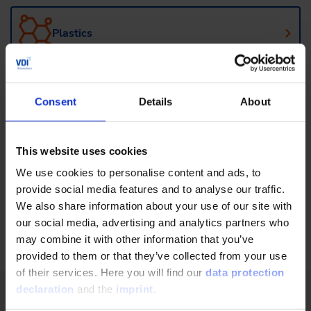
Plastics
Agricultural technology and machinery
Consent
Details
About
Management for Engineers
This website uses cookies
We use cookies to personalise content and ads, to
provide social media features and to analyse our traffic.
Mechanical and Plant Engineering
We also share information about your use of our site with
our social media, advertising and analytics partners who
may combine it with other information that you’ve
provided to them or that they’ve collected from your use
of their services. Here you will find our
data protection
declaration
and the
imprint
.
VDI Wissensforum - Your further